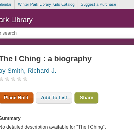
alendar
Winter Park Library Kids Catalog
Suggest a Purchase
ark Library
The I Ching : a biography
by Smith, Richard J.
Place Hold
Add To List
Share
Summary
No detailed description available for "The I Ching".