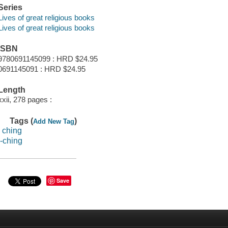
Series
Lives of great religious books
Lives of great religious books
ISBN
9780691145099 : HRD $24.95
0691145091 : HRD $24.95
Length
xxii, 278 pages :
Tags (
)
Add New Tag
i ching
i-ching
Save