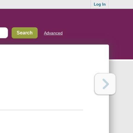
Log In
Advanced