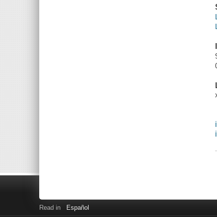
Read in
Español