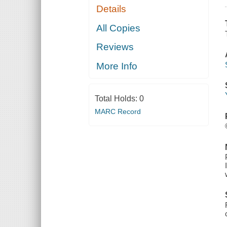
Details
All Copies
Reviews
More Info
Total Holds:
0
MARC Record