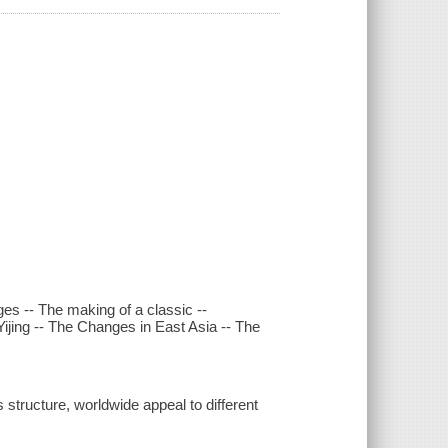
ges -- The making of a classic --
Yijing -- The Changes in East Asia -- The
s structure, worldwide appeal to different