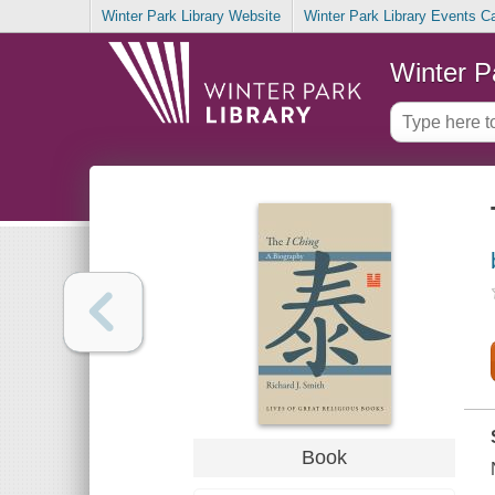
Winter Park Library Website
Winter Park Library Events C
Winter P
Book