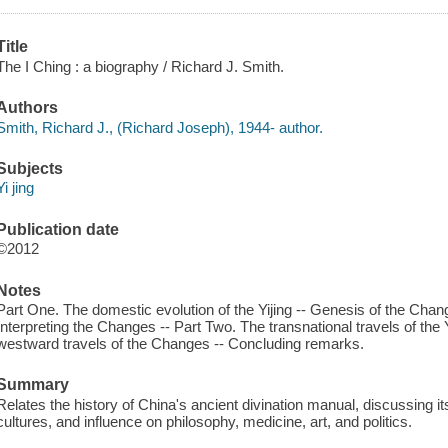
Title
The I Ching : a biography / Richard J. Smith.
Authors
Smith, Richard J., (Richard Joseph), 1944- author.
Subjects
Yi jing
Publication date
©2012
Notes
Part One. The domestic evolution of the Yijing -- Genesis of the Chan
Interpreting the Changes -- Part Two. The transnational travels of the 
westward travels of the Changes -- Concluding remarks.
Summary
Relates the history of China's ancient divination manual, discussing it
cultures, and influence on philosophy, medicine, art, and politics.