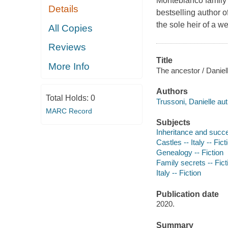
Montebianco family 
Details
bestselling author o
the sole heir of a we
All Copies
Reviews
Title
More Info
The ancestor / Daniel
Authors
Total Holds:
0
Trussoni, Danielle aut
MARC Record
Subjects
Inheritance and succe
Castles -- Italy -- Fict
Genealogy -- Fiction
Family secrets -- Fict
Italy -- Fiction
Publication date
2020.
Summary