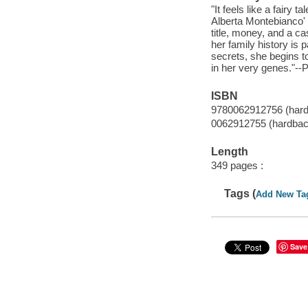
"It feels like a fairy
Alberta Montebianco' 
title, money, and a ca
her family history is 
secrets, she begins to
in her very genes."--
ISBN
9780062912756 (har
0062912755 (hardbac
Length
349 pages :
Tags (
Add New Ta
Save