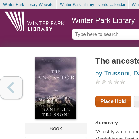
Winter Park Library Website
Winter Park Library Events Calendar
Win
Winter Park Library
The ancest
by Trussoni, D
Place Hold
Summary
Book
"A lushly written, d