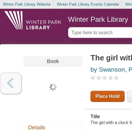
Winter Park Library Website
Winter Park Library Events Calendar
Win
Winter Park Library
The girl wit
Book
by Swanson, P
Place Hold
Title
The girl with a clock 
Details