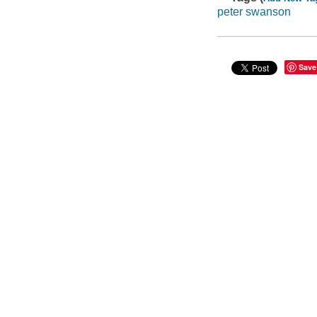
peter swanson
Save