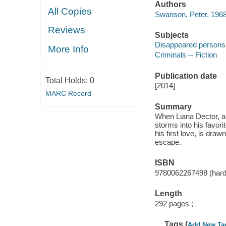
Authors
All Copies
Swanson, Peter, 1968
Reviews
Subjects
Disappeared persons -
More Info
Criminals -- Fiction
Publication date
Total Holds:
0
[2014]
MARC Record
Summary
When Liana Dector, a 
storms into his favor
his first love, is dra
escape.
ISBN
9780062267498 (hard
Length
292 pages ;
Tags (
Add New Ta