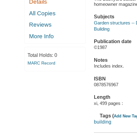
Details
homeowner magazin
All Copies
Subjects
Garden structures -- 
Reviews
Building
More Info
Publication date
©1987
Total Holds:
0
Notes
MARC Record
Includes index.
ISBN
0878576967
Length
xi, 499 pages :
Tags (
Add New Ta
building