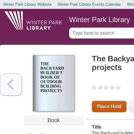
Winter Park Library Website
Winter Park Library Events Calendar
Win
Winter Park Library
The Backyar
THE
projects
BACKYARD
BUILDER'S
BOOK OF
OUTDOOR
BUILDING
PROJECTS
Place Hold
Book
Title
The Backyard builder's