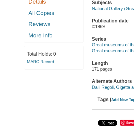
Details
Subjects
National Gallery (Grea
All Copies
Publication date
Reviews
©1969
More Info
Series
Great museums of th
Great museums of th
Total Holds:
0
MARC Record
Length
171 pages
Alternate Authors
Dalli Regoli, Gigetta a
Tags (
Add New Ta
Save