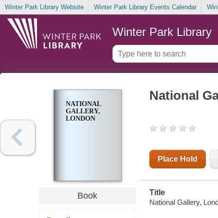
Winter Park Library Website
Winter Park Library Events Calendar
Win
Winter Park Library
National Ga
NATIONAL
GALLERY,
LONDON
Place Hold
Title
Book
National Gallery, Lond