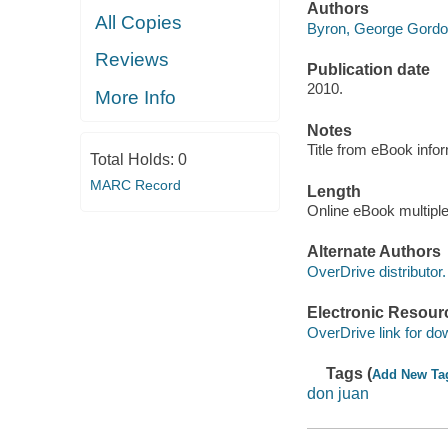
Authors
All Copies
Byron, George Gordon
Reviews
Publication date
2010.
More Info
Notes
Title from eBook info
Total Holds:
0
MARC Record
Length
Online eBook multipl
Alternate Authors
OverDrive distributor.
Electronic Resour
OverDrive link for do
Tags (
Add New Ta
don juan