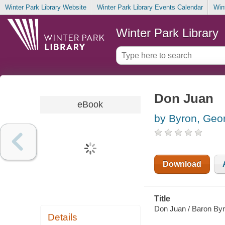
Winter Park Library Website
Winter Park Library Events Calendar
Win
Winter Park Library
Don Juan
eBook
by Byron, Geo
Download
Title
Don Juan / Baron By
Details