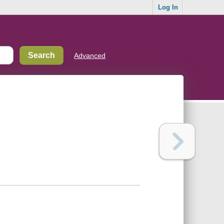
Log In
Advanced