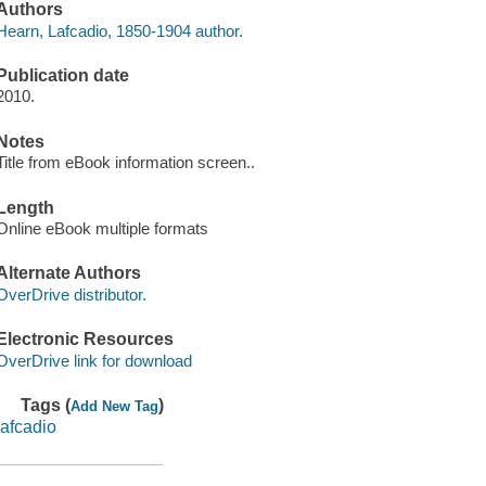
Authors
Hearn, Lafcadio, 1850-1904 author.
Publication date
2010.
Notes
Title from eBook information screen..
Length
Online eBook multiple formats
Alternate Authors
OverDrive distributor.
Electronic Resources
OverDrive link for download
Tags (
)
Add New Tag
lafcadio