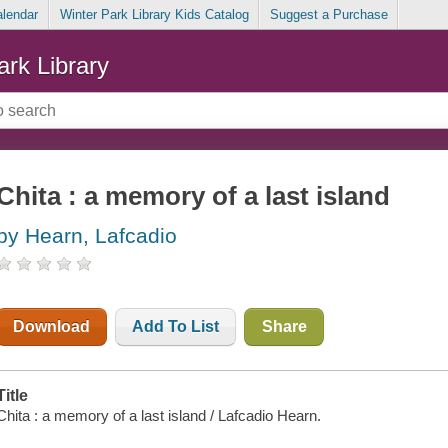
alendar
Winter Park Library Kids Catalog
Suggest a Purchase
ark Library
Chita : a memory of a last island
by Hearn, Lafcadio
Download
Add To List
Share
Title
Chita : a memory of a last island / Lafcadio Hearn.