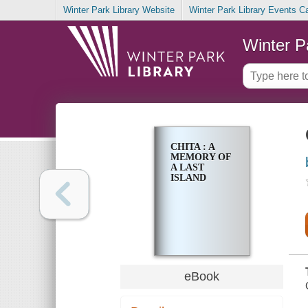
Winter Park Library Website
Winter Park Library Events C
Winter P
CHITA : A
MEMORY OF
A LAST
ISLAND
eBook