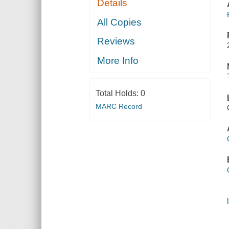
Details
All Copies
Reviews
More Info
Total Holds:
0
MARC Record