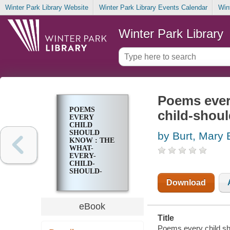
Winter Park Library Website
Winter Park Library Events Calendar
Win
Winter Park Library
Poems every
POEMS
child-shoul
EVERY
CHILD
SHOULD
by Burt, Mary 
KNOW : THE
WHAT-
EVERY-
CHILD-
SHOULD-
KNOW-
Download
LIBRARY
eBook
Title
Poems every child sh