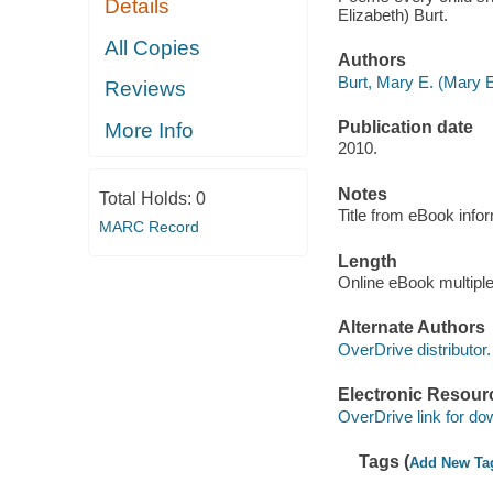
Details
Elizabeth) Burt.
All Copies
Authors
Burt, Mary E. (Mary E
Reviews
Publication date
More Info
2010.
Notes
Total Holds:
0
Title from eBook info
MARC Record
Length
Online eBook multipl
Alternate Authors
OverDrive distributor.
Electronic Resour
OverDrive link for do
Tags (
Add New Ta