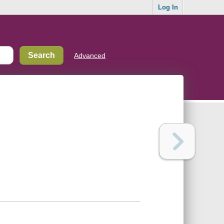
Log In
Advanced