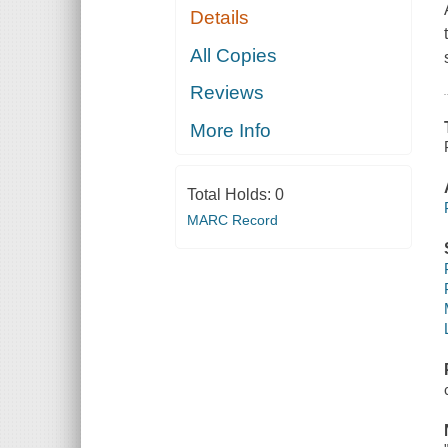
Details
All Copies
Reviews
More Info
Total Holds:
0
MARC Record