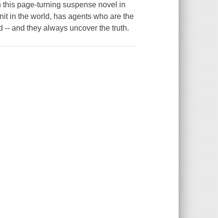
 this page-turning suspense novel in
unit in the world, has agents who are the
d -- and they always uncover the truth.