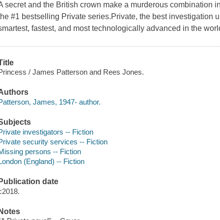
A secret and the British crown make a murderous combination in
the #1 bestselling Private series.Private, the best investigation 
smartest, fastest, and most technologically advanced in the worl
Title
Princess / James Patterson and Rees Jones.
Authors
Patterson, James, 1947- author.
Subjects
Private investigators -- Fiction
Private security services -- Fiction
Missing persons -- Fiction
London (England) -- Fiction
Publication date
c2018.
Notes