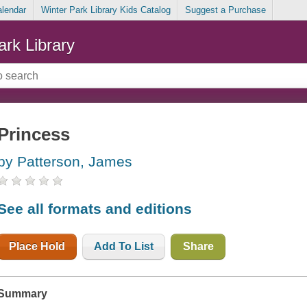
alendar
Winter Park Library Kids Catalog
Suggest a Purchase
ark Library
Princess
by Patterson, James
See all formats and editions
Place Hold
Add To List
Share
Summary