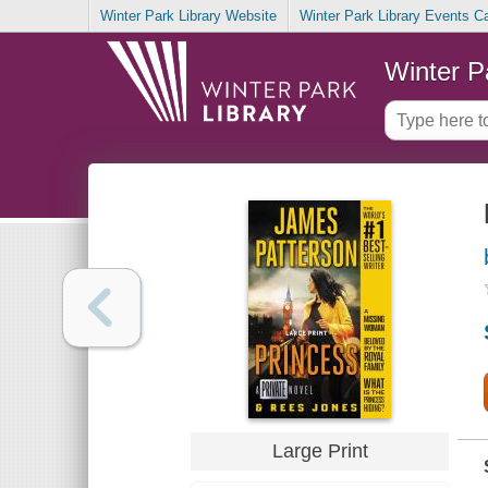
Winter Park Library Website
Winter Park Library Events C
Winter P
Large Print