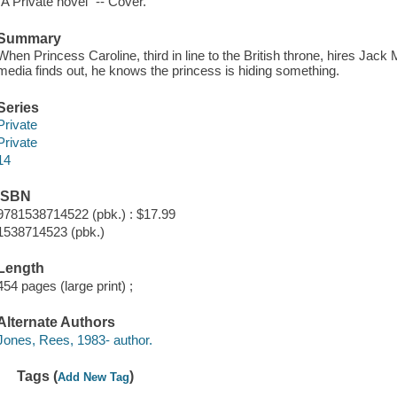
"A Private novel" -- Cover.
Summary
When Princess Caroline, third in line to the British throne, hires Jack 
media finds out, he knows the princess is hiding something.
Series
Private
Private
14
ISBN
9781538714522 (pbk.) : $17.99
1538714523 (pbk.)
Length
454 pages (large print) ;
Alternate Authors
Jones, Rees, 1983- author.
Tags (
)
Add New Tag