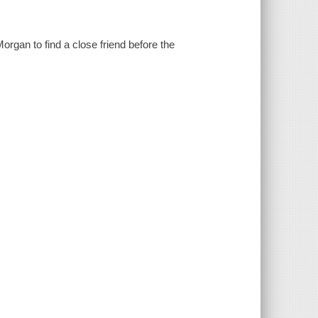
Morgan to find a close friend before the