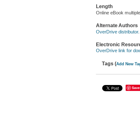
Length
Online eBook multipl
Alternate Authors
OverDrive distributor.
Electronic Resour
OverDrive link for do
Tags (
Add New Ta
Save