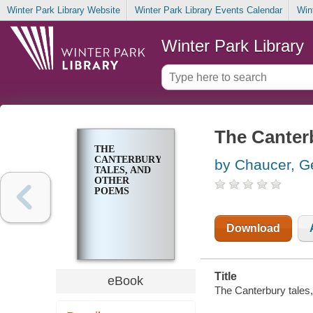
Winter Park Library Website
Winter Park Library Events Calendar
Win
Winter Park Library
The Canter
THE
CANTERBURY
by Chaucer, G
TALES, AND
OTHER
POEMS
Download
Title
eBook
The Canterbury tales