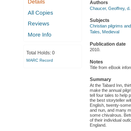
Details
Authors
Chaucer, Geoffrey, d.
All Copies
Subjects
Reviews
Christian pilgrims and
Tales, Medieval
More Info
Publication date
2010.
Total Holds:
0
MARC Record
Notes
Title from eBook info
Summary
At the Tabard Inn, thi
make the annual pilgri
tell four tales to help
the best storyteller w
English, twenty-some t
and nun, and many mo
some chivalrous. Betw
of their individual out
England.