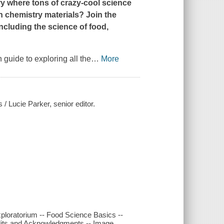
ry where tons of crazy-cool science
h chemistry materials? Join the
ncluding the science of food,
 guide to exploring all the
…
More
 / Lucie Parker, senior editor.
xploratorium -- Food Science Basics --
redits and Acknowledgments -- Image