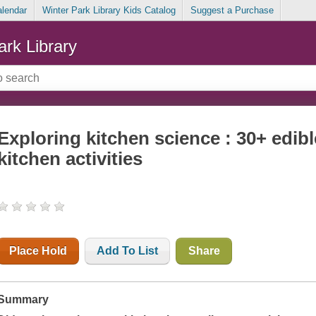
alendar
Winter Park Library Kids Catalog
Suggest a Purchase
ark Library
Exploring kitchen science : 30+ edib
kitchen activities
Place Hold
Add To List
Share
Summary