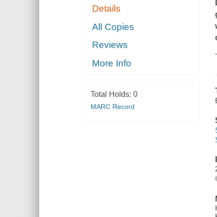
Details
All Copies
Reviews
More Info
Total Holds:
0
MARC Record