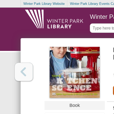
Winter Park Library Website
Winter Park Library Events C
Winter P
Book