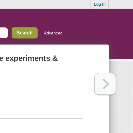
Log In
Advanced
le experiments &