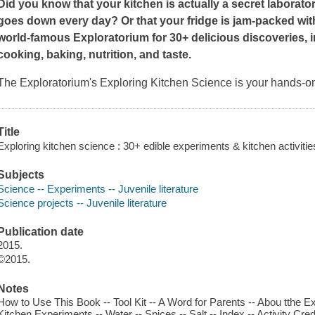
Did you know that your kitchen is actually a secret laborato
goes down every day? Or that your fridge is jam-packed wit
world-famous Exploratorium for 30+ delicious discoveries, i
cooking, baking, nutrition, and taste.
The Exploratorium's
Exploring
Kitchen Science
is your hands-on
Title
Exploring kitchen science : 30+ edible experiments & kitchen activities
Subjects
Science -- Experiments -- Juvenile literature
Science projects -- Juvenile literature
Publication date
2015.
©2015.
Notes
How to Use This Book -- Tool Kit -- A Word for Parents -- Abou tthe E
Kitchen Experiments -- Water -- Spices -- Salt -- Index -- Activity C