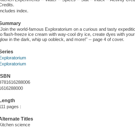
Credits.
Includes index.
Summary
"Join the world-famous Exploratorium on a curious and tasty expeditio
to flash-freeze ice cream with way-cool dry ice, create dyes with your 
glow in the dark, whip up oobleck, and more!" -- page 4 of cover.
Series
Exploratorium
Exploratorium
ISBN
9781616288006
1616288000
Length
111 pages :
Alternate Titles
Kitchen science