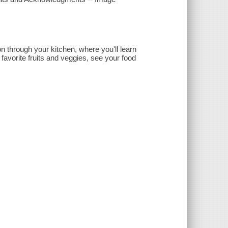
n through your kitchen, where you'll learn
favorite fruits and veggies, see your food