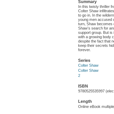
Summary
In this twisty thrill
Colter Shaw infiltrates
to go in. In the wild
young men accused of 
turn, Shaw becomes de
Shaw's search for answ
support group. But is
with a growing body c
despite the fact that 
keep their secrets hi
forever.
Series
Colter Shaw
Colter Shaw
2
ISBN
9780525535997 (elect
Length
Online eBook multipl