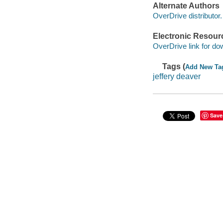
Alternate Authors
OverDrive distributor.
Electronic Resour
OverDrive link for do
Tags (
Add New Ta
jeffery deaver
Save