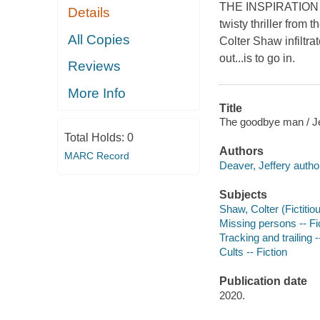
THE INSPIRATION
Details
twisty thriller fro
All Copies
Colter Shaw infiltra
out...is to go in.
Reviews
More Info
Title
The goodbye man / Je
Total Holds:
0
Authors
MARC Record
Deaver, Jeffery autho
Subjects
Shaw, Colter (Fictitiou
Missing persons -- Fi
Tracking and trailing -
Cults -- Fiction
Publication date
2020.