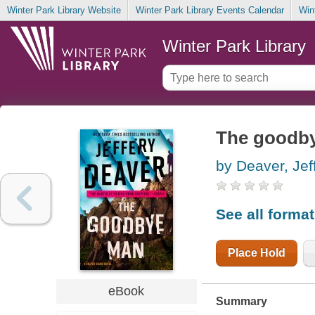
Winter Park Library Website
Winter Park Library Events Calendar
Win
Winter Park Library
The goodb
by Deaver, Jef
See all forma
Place Hold
eBook
Summary