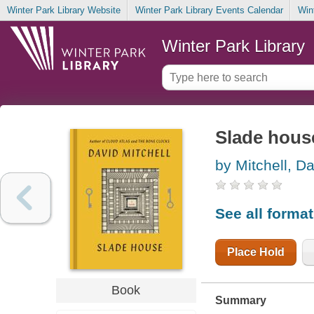
Winter Park Library Website
Winter Park Library Events Calendar
Win
Winter Park Library
Slade house
by Mitchell, D
See all forma
Place Hold
Book
Summary