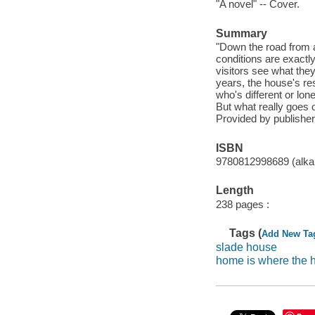
"A novel" -- Cover.
Summary
"Down the road from a 
conditions are exactly
visitors see what the
years, the house's re
who's different or lon
But what really goes o
Provided by publisher
ISBN
9780812998689 (alkal
Length
238 pages :
Tags (
Add New Ta
slade house
home is where the h