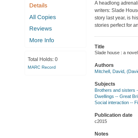
A headlong adrenali
Details
writers: Slade House
All Copies
story last year, is 
stories perfect for 
Reviews
More Info
Title
Slade house : a novel 
Total Holds:
0
Authors
MARC Record
Mitchell, David, (Dav
Subjects
Brothers and sisters -
Dwellings -- Great Brit
Social interaction -- F
Publication date
c2015
Notes