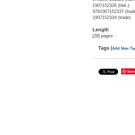
1907152326 (hbk.)
9781907152337 (trad
1907152334 (trade)
Length
[28] pages :
Tags (
Add New Ta
Save