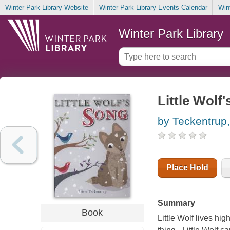
Winter Park Library Website
Winter Park Library Events Calendar
Win
Winter Park Library
Little Wolf
by Teckentrup, 
Place Hold
Summary
Book
Little Wolf lives hi