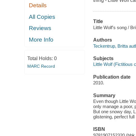
thing - Little Wolf ca
Details
All Copies
Title
Little Wolf's song / Br
Reviews
More Info
Authors
Teckentrup, Britta aut
Subjects
Total Holds:
0
Little Wolf (Fictitious 
MARC Record
Publication date
2010.
Summary
Even though Little Wo
only manage a poor, pi
But one snowy day, Li
glistening, perfect fu
ISBN
9781907152320 (hbk.