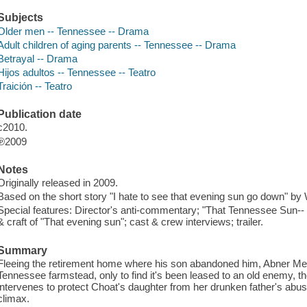
Subjects
Older men -- Tennessee -- Drama
Adult children of aging parents -- Tennessee -- Drama
Betrayal -- Drama
Hijos adultos -- Tennessee -- Teatro
Traición -- Teatro
Publication date
c2010.
℗2009
Notes
Originally released in 2009.
Based on the short story "I hate to see that evening sun go down" by 
Special features: Director's anti-commentary; "That Tennessee Sun-- "
& craft of "That evening sun"; cast & crew interviews; trailer.
Summary
Fleeing the retirement home where his son abandoned him, Abner Me
Tennessee farmstead, only to find it's been leased to an old enemy, th
intervenes to protect Choat's daughter from her drunken father's abuse,
climax.