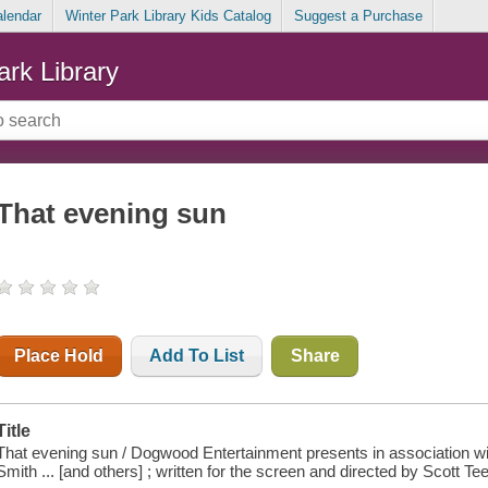
alendar
Winter Park Library Kids Catalog
Suggest a Purchase
ark Library
That evening sun
Place Hold
Add To List
Share
Title
That evening sun / Dogwood Entertainment presents in association wi
Smith ... [and others] ; written for the screen and directed by Scott T