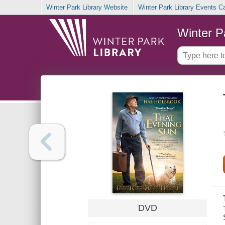
Winter Park Library Website
Winter Park Library Events C
Winter P
DVD