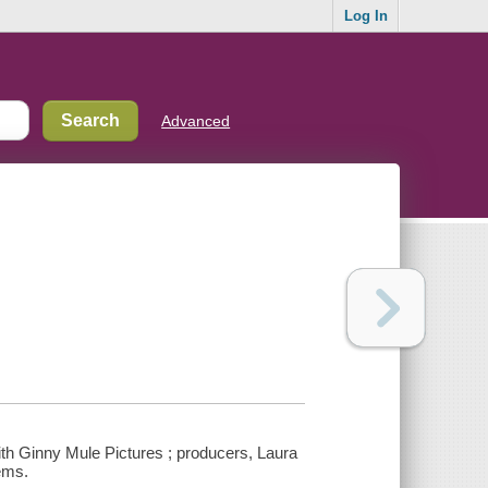
Log In
Advanced
th Ginny Mule Pictures ; producers, Laura
eems.