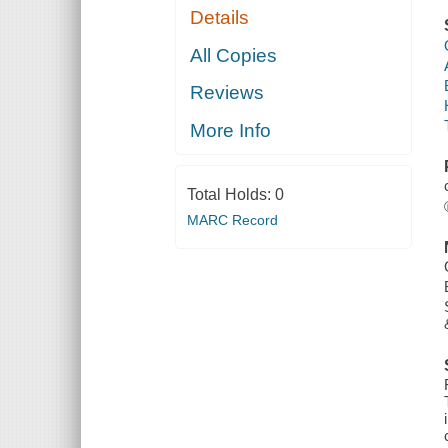
Details
All Copies
Reviews
More Info
Total Holds:
0
MARC Record