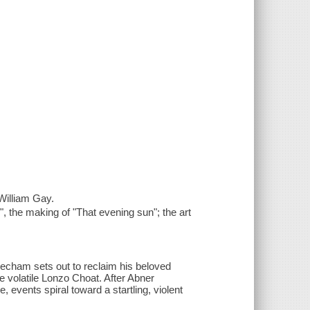
William Gay.
, the making of "That evening sun"; the art
echam sets out to reclaim his beloved
e volatile Lonzo Choat. After Abner
 events spiral toward a startling, violent