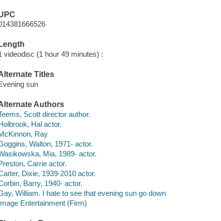
UPC
014381666526
Length
1 videodisc (1 hour 49 minutes) :
Alternate Titles
Evening sun
Alternate Authors
Teems, Scott director author.
Holbrook, Hal actor.
McKinnon, Ray
Goggins, Walton, 1971- actor.
Wasikowska, Mia, 1989- actor.
Preston, Carrie actor.
Carter, Dixie, 1939-2010 actor.
Corbin, Barry, 1940- actor.
Gay, William. I hate to see that evening sun go down
Image Entertainment (Firm)