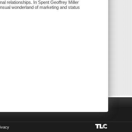
l relationships. In Spent Geoffrey Miller
sensual wonderland of marketing and status
ivacy