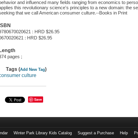
behavior and influenced many fields ranging from economics to persona
applies this revolutionary science's principles to a new domain: the 
seeking that we call American consumer culture.--Books in Print
ISBN
9780670020621 : HRD $26.95
0670020621 : HRD $26.95
Length
374 pages ;
Tags (
)
Add New Tag
consumer culture
Save
endar
Winter Park Library Kids Catalog
Suggest a Purchase
Help
Pr