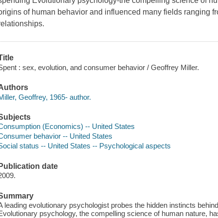
spending Evolutionary psychology-the compelling science of hum
origins of human behavior and influenced many fields ranging 
relationships.
Title
Spent : sex, evolution, and consumer behavior / Geoffrey Miller.
Authors
Miller, Geoffrey, 1965- author.
Subjects
Consumption (Economics) -- United States
Consumer behavior -- United States
Social status -- United States -- Psychological aspects
Publication date
2009.
Summary
A leading evolutionary psychologist probes the hidden instincts behin
Evolutionary psychology, the compelling science of human nature, has 