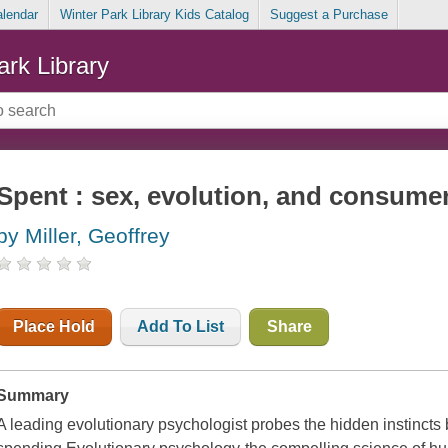
alendar
Winter Park Library Kids Catalog
Suggest a Purchase
ark Library
Spent : sex, evolution, and consume
by Miller, Geoffrey
Place Hold
Add To List
Share
Summary
A leading evolutionary psychologist probes the hidden instincts