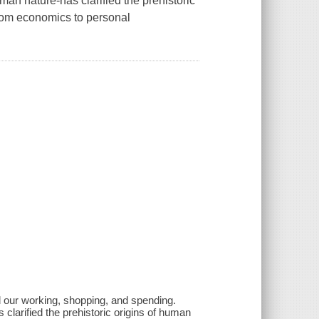
an nature-has clarified the prehistoric
from economics to personal
d our working, shopping, and spending.
clarified the prehistoric origins of human