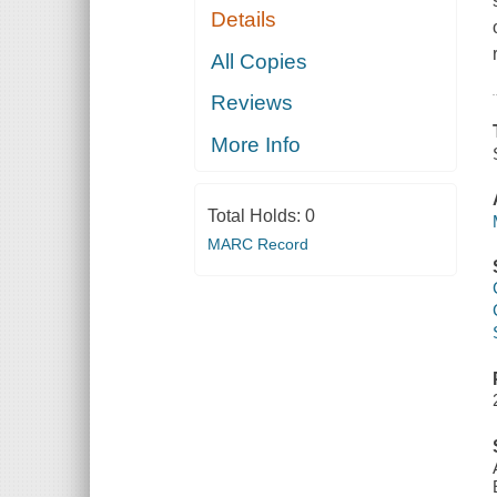
Details
All Copies
Reviews
More Info
Total Holds:
0
MARC Record