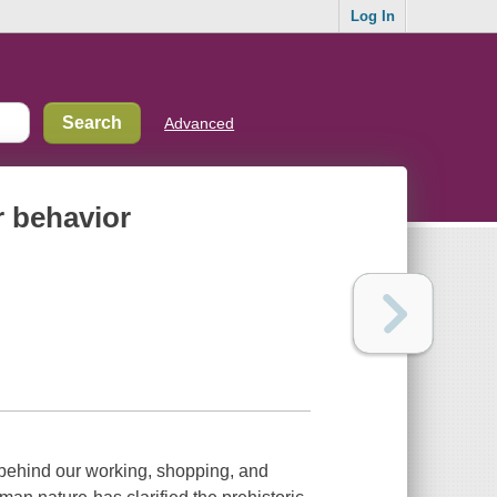
Log In
Advanced
r behavior
 behind our working, shopping, and