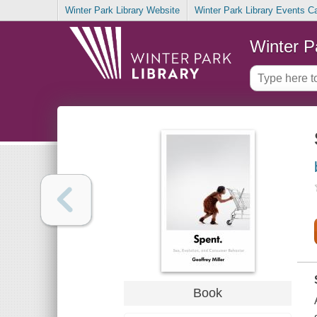
Winter Park Library Website
Winter Park Library Events C
Winter P
Book