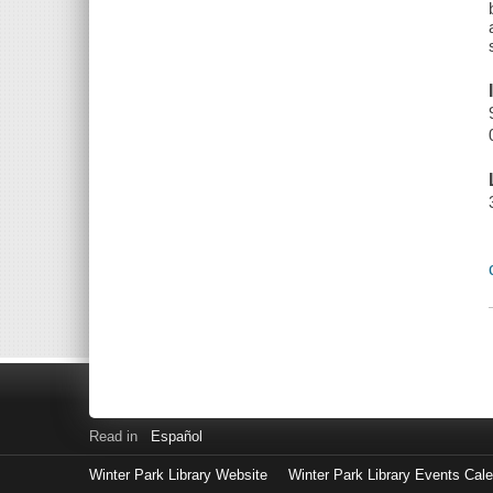
Read in
Español
Winter Park Library Website
Winter Park Library Events Cal