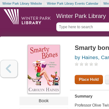
Winter Park Library Website
Winter Park Library Events Calendar
Win
Winter Park Library
Smarty bo
by Haines, Ca
Place Hold
Summary
Book
Professor Olive Twi