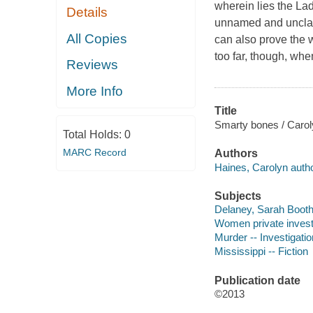
wherein lies the Lad
Details
unnamed and unclaim
All Copies
can also prove the w
too far, though, whe
Reviews
More Info
Title
Smarty bones / Carol
Total Holds:
0
MARC Record
Authors
Haines, Carolyn autho
Subjects
Delaney, Sarah Booth (
Women private investi
Murder -- Investigation
Mississippi -- Fiction
Publication date
©2013