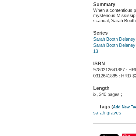
Summary
When a contentious p
mysterious Mississippi
scandal, Sarah Booth 
Series
Sarah Booth Delaney
Sarah Booth Delaney
13
ISBN
9780312641887 : HR
0312641885 : HRD $
Length
ix, 340 pages ;
Tags (
Add New Ta
sarah graves