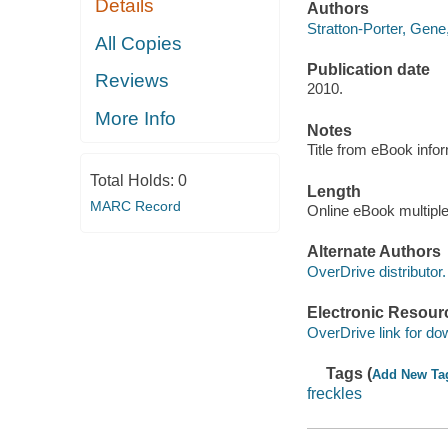
Details
Authors
Stratton-Porter, Gene
All Copies
Publication date
Reviews
2010.
More Info
Notes
Title from eBook info
Total Holds:
0
Length
MARC Record
Online eBook multipl
Alternate Authors
OverDrive distributor.
Electronic Resour
OverDrive link for do
Tags (
Add New Ta
freckles