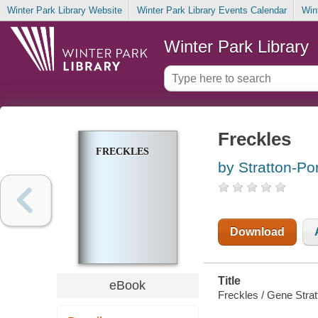
Winter Park Library Website
Winter Park Library Events Calendar
Win
Winter Park Library
Freckles
FRECKLES
by Stratton-Po
Download
Title
eBook
Freckles / Gene Strat