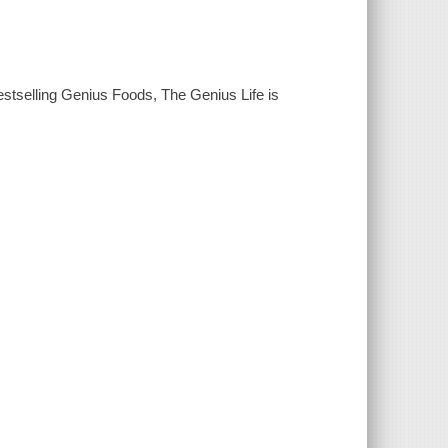
estselling Genius Foods, The Genius Life is