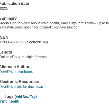
Publication date
2020.
Summary
Media's go-to voice about brain health, Max Lugavere's follow up to b
a lifestyle prescription for optimal cognitive function.
ISBN
9780062892829 (electronic bk)
Length
Online eBook multiple formats
Alternate Authors
OverDrive distributor.
Electronic Resources
OverDrive link for download
Tags (
)
Add New Tag
mind health