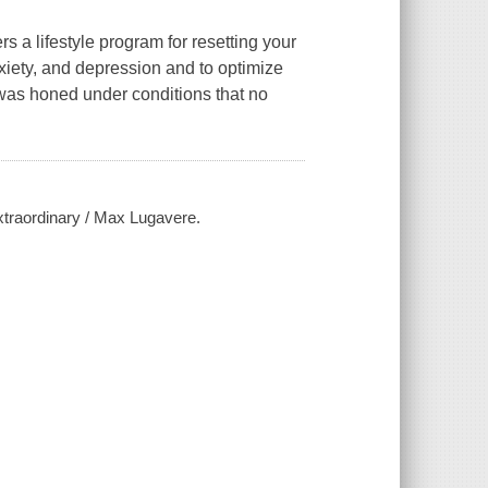
 a lifestyle program for resetting your
anxiety, and depression and to optimize
 was honed under conditions that no
xtraordinary / Max Lugavere.