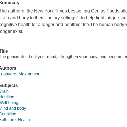
Summary
The author of the New York Times bestselling Genius Foods offers
brain and body to their "factory settings"--to help fight fatigue, 
cognitive health for a longer and healthier life.The human body
longer exist.
Title
The genius life : heal your mind, strengthen your body, and become e
Authors
Lugavere, Max author.
Subjects
Brain
Nutrition
Well-being
Mind and body
Cognition
Self-care, Health