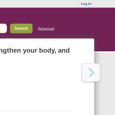
Log In
Advanced
rengthen your body, and