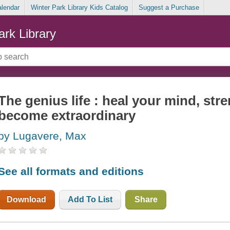
alendar
Winter Park Library Kids Catalog
Suggest a Purchase
ark Library
The genius life : heal your mind, st
become extraordinary
by Lugavere, Max
See all formats and editions
Download
Add To List
Share