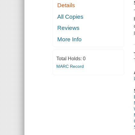
Details
All Copies
Reviews
More Info
Total Holds:
0
MARC Record