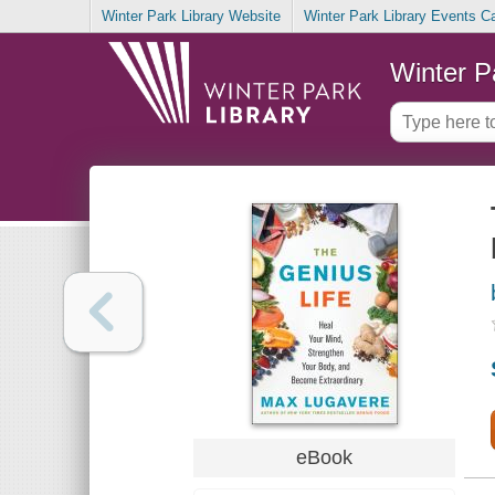
Winter Park Library Website
Winter Park Library Events C
Winter P
eBook