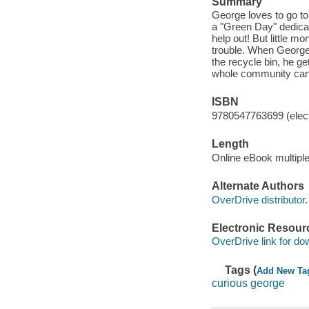
Summary
George loves to go t
a "Green Day" dedicat
help out! But little 
trouble. When George 
the recycle bin, he ge
whole community can'
ISBN
9780547763699 (elect
Length
Online eBook multipl
Alternate Authors
OverDrive distributor.
Electronic Resour
OverDrive link for do
Tags (
Add New Ta
curious george