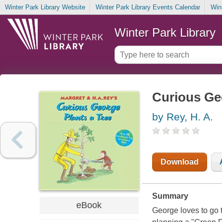
Winter Park Library Website
Winter Park Library Events Calendar
Win
Winter Park Library
Curious Geo
by Rey, H. A.
Download
Summary
eBook
George loves to go 