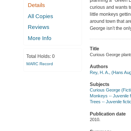
planning a "Green D
Details
curious and wants t
little monkeys getti
All Copies
around town that are
Reviews
George isn't the on
More Info
Title
Curious George plants
Total Holds:
0
MARC Record
Authors
Rey, H. A., (Hans Aug
Subjects
Curious George (Fictit
Monkeys -- Juvenile f
Trees -- Juvenile ficti
Publication date
2010.