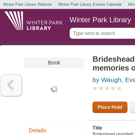
Winter Park Library Website
Winter Park Library Events Calendar
Win
Winter Park Library
Brideshead 
Book
memories o
by Waugh, Eve
Place Hold
Title
Details
Brideshead revisited