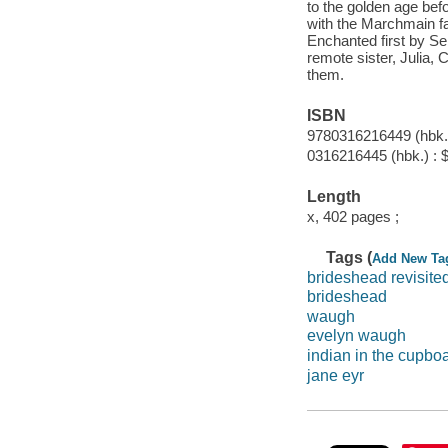
to the golden age befo
with the Marchmain fam
Enchanted first by Seb
remote sister, Julia, 
them.
ISBN
9780316216449 (hbk.)
0316216445 (hbk.) : 
Length
x, 402 pages ;
Tags (
Add New Ta
brideshead revisite
brideshead
waugh
evelyn waugh
indian in the cupbo
jane eyr