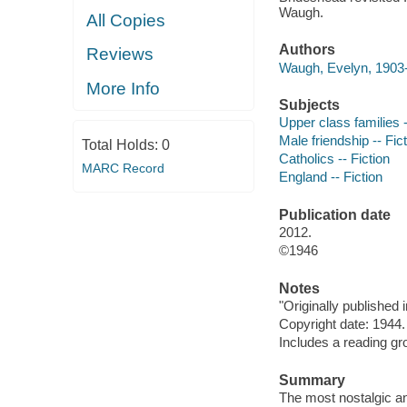
Waugh.
All Copies
Authors
Reviews
Waugh, Evelyn, 1903-
More Info
Subjects
Upper class families -
Male friendship -- Fic
Total Holds:
0
Catholics -- Fiction
MARC Record
England -- Fiction
Publication date
2012.
©1946
Notes
"Originally published
Copyright date: 1944.
Includes a reading gr
Summary
The most nostalgic an