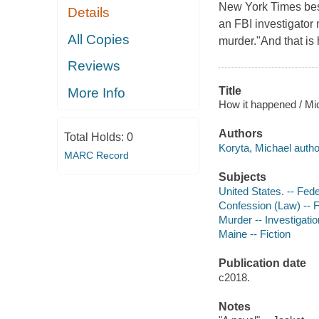
New York Times best
Details
an FBI investigator
All Copies
murder."And that is
Reviews
Title
More Info
How it happened / Mi
Authors
Total Holds:
0
Koryta, Michael autho
MARC Record
Subjects
United States. -- Fede
Confession (Law) -- F
Murder -- Investigation
Maine -- Fiction
Publication date
c2018.
Notes