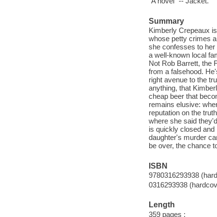
"A novel" -- Jacket.
Summary
Kimberly Crepeaux is 
whose petty crimes a
she confesses to her r
a well-known local fam
Not Rob Barrett, the F
from a falsehood. He'
right avenue to the tr
anything, that Kimberl
cheap beer that becom
remains elusive: wher
reputation on the trut
where she said they'd
is quickly closed and 
daughter's murder can
be over, the chance to
ISBN
9780316293938 (hard
0316293938 (hardcov
Length
359 pages ;