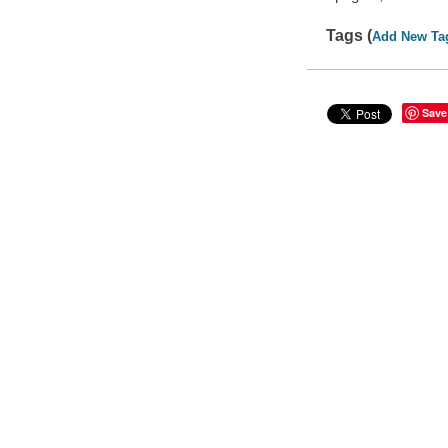
Tags (
Add New Ta
Save