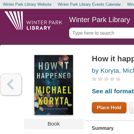
Winter Park Library Website
Winter Park Library Events Calendar
Win
Winter Park Library
How it hap
by Koryta, Mic
See all forma
Place Hold
Book
Summary