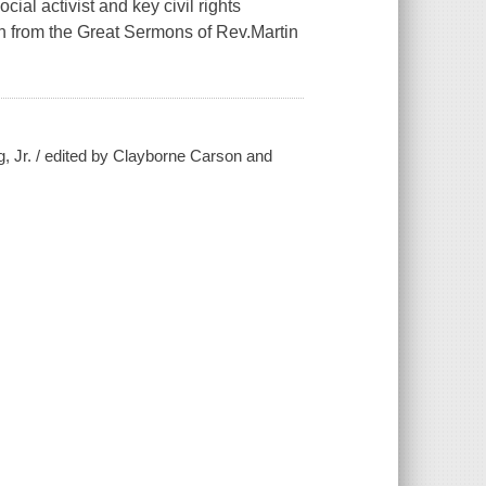
ial activist and key civil rights
on from the Great Sermons of Rev.Martin
g, Jr. / edited by Clayborne Carson and