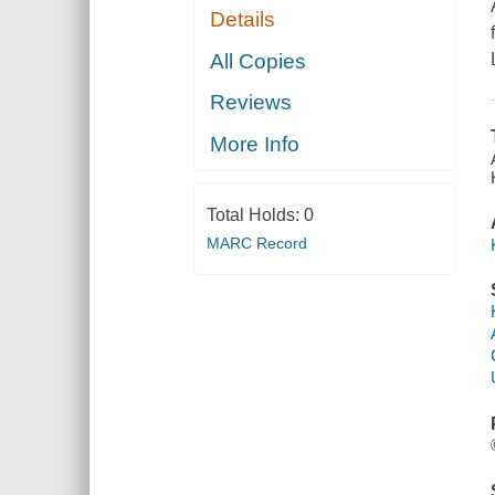
Details
All Copies
Reviews
More Info
Total Holds:
0
MARC Record