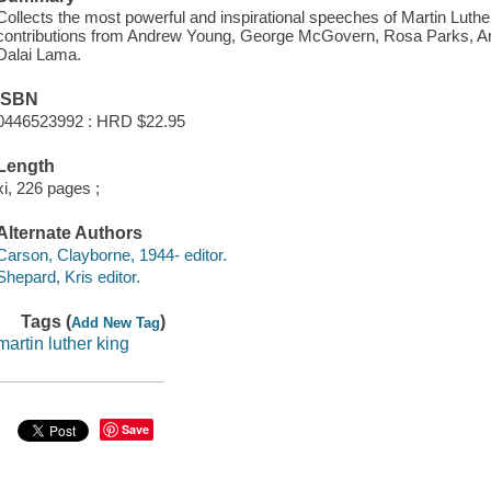
Collects the most powerful and inspirational speeches of Martin Luth
contributions from Andrew Young, George McGovern, Rosa Parks, Ar
Dalai Lama.
ISBN
0446523992 : HRD $22.95
Length
xi, 226 pages ;
Alternate Authors
Carson, Clayborne, 1944- editor.
Shepard, Kris editor.
Tags (
)
Add New Tag
martin luther king
Save