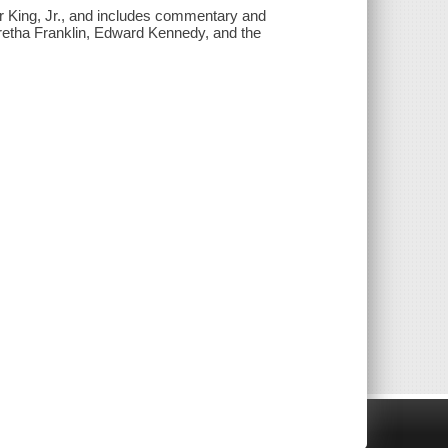
er King, Jr., and includes commentary and
etha Franklin, Edward Kennedy, and the