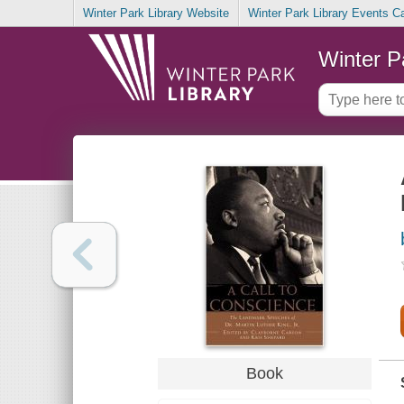
Winter Park Library Website
Winter Park Library Events C
Winter P
Book