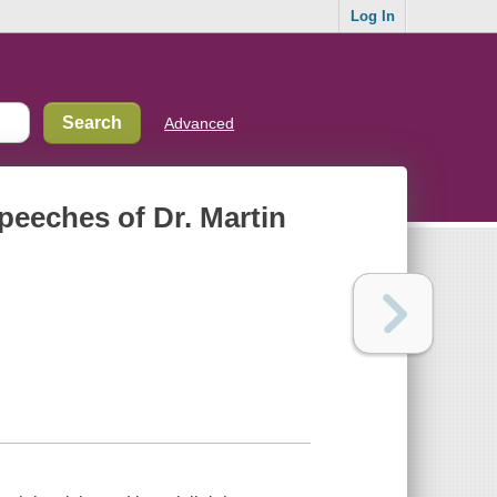
Log In
Advanced
speeches of Dr. Martin