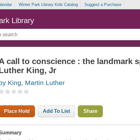
alendar
Winter Park Library Kids Catalog
Suggest a Purchase
ark Library
A call to conscience : the landmark 
Luther King, Jr
by King, Martin Luther
Place Hold
Add To List
Share
Summary