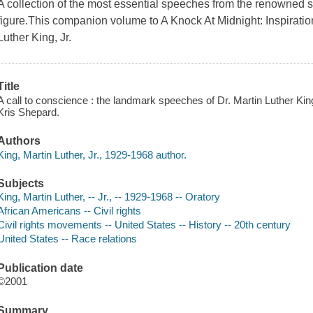
A collection of the most essential speeches from the renowned soc
figure.This companion volume to A Knock At Midnight: Inspirati
Luther King, Jr.
Title
A call to conscience : the landmark speeches of Dr. Martin Luther Kin
Kris Shepard.
Authors
King, Martin Luther, Jr., 1929-1968 author.
Subjects
King, Martin Luther, -- Jr., -- 1929-1968 -- Oratory
African Americans -- Civil rights
Civil rights movements -- United States -- History -- 20th century
United States -- Race relations
Publication date
©2001
Summary