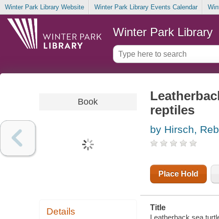
Winter Park Library Website
Winter Park Library Events Calendar
Win
Winter Park Library
Leatherback
Book
reptiles
by Hirsch, Re
Place Hold
Title
Details
Leatherback sea turtl