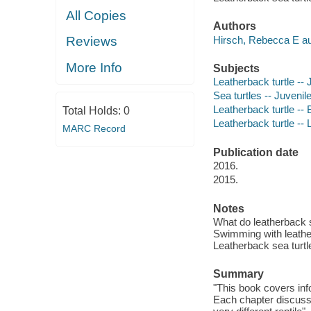
All Copies
Authors
Hirsch, Rebecca E au
Reviews
More Info
Subjects
Leatherback turtle -- J
Sea turtles -- Juvenile
Leatherback turtle -- 
Total Holds:
0
Leatherback turtle -- L
MARC Record
Publication date
2016.
2015.
Notes
What do leatherback se
Swimming with leatherb
Leatherback sea turtle
Summary
"This book covers info
Each chapter discusses