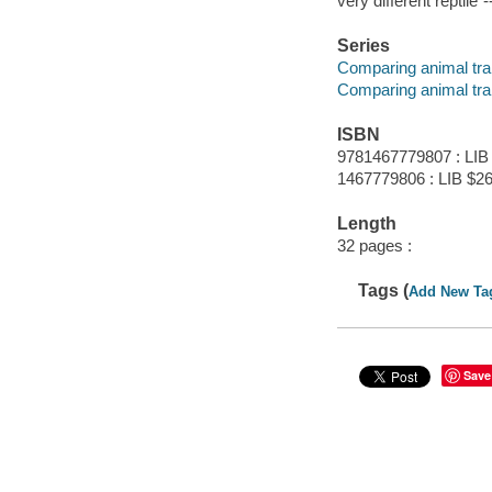
very different reptile"
Series
Comparing animal tra
Comparing animal tra
ISBN
9781467779807 : LIB
1467779806 : LIB $26
Length
32 pages :
Tags (
Add New Ta
Save