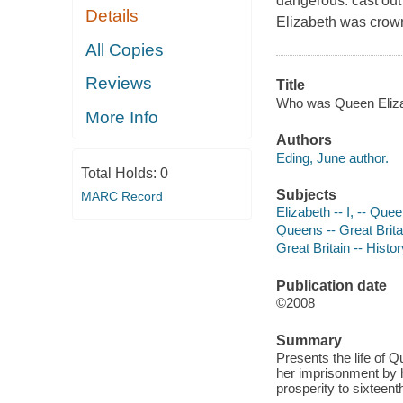
dangerous: cast out 
Details
Elizabeth was crow
All Copies
Reviews
Title
Who was Queen Elizab
More Info
Authors
Eding, June author.
Total Holds:
0
Subjects
MARC Record
Elizabeth -- I, -- Que
Queens -- Great Britai
Great Britain -- Histor
Publication date
©2008
Summary
Presents the life of Q
her imprisonment by he
prosperity to sixteen