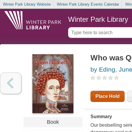
Winter Park Library Website
Winter Park Library Events Calendar
Win
Winter Park Library
Who was Qu
by Eding, Jun
Place Hold
Summary
Book
Our bestselling seri