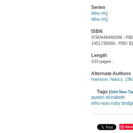
Series
Who HQ
Who HQ
ISBN
9780448448398 : PB
1451736568 : PBD $
Length
103 pages :
Alternate Authors
Harrison, Nancy, 1963- i
Tags (
Add New Ta
queen elizabeth
who was ruby bridg
Save