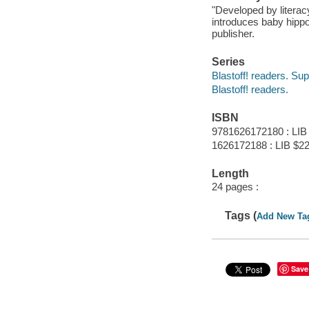
"Developed by literac
introduces baby hippo
publisher.
Series
Blastoff! readers. Sup
Blastoff! readers.
ISBN
9781626172180 : LIB
1626172188 : LIB $22
Length
24 pages :
Tags (
Add New Ta
Save