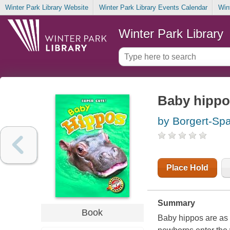
Winter Park Library Website
Winter Park Library Events Calendar
Win
Winter Park Library
Baby hippo
by Borgert-Sp
Place Hold
Summary
Book
Baby hippos are as c