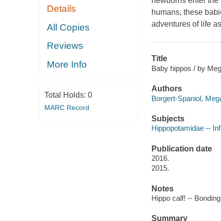
newborns enter the 
Details
humans, these babie
adventures of life as
All Copies
Reviews
Title
More Info
Baby hippos / by Meg
Authors
Total Holds:
0
Borgert-Spaniol, Mega
MARC Record
Subjects
Hippopotamidae -- Infa
Publication date
2016.
2015.
Notes
Hippo calf! -- Bonding
Summary