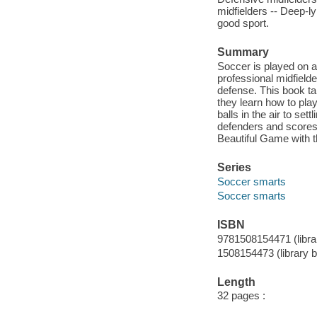
midfielders -- Deep-ly
good sport.
Summary
Soccer is played on a b
professional midfield
defense. This book tak
they learn how to play
balls in the air to se
defenders and scores 
Beautiful Game with th
Series
Soccer smarts
Soccer smarts
ISBN
9781508154471 (libra
1508154473 (library 
Length
32 pages :