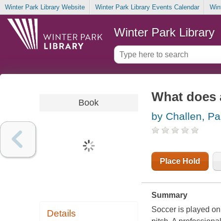
Winter Park Library Website
Winter Park Library Events Calendar
Win
Winter Park Library
What does 
Book
by Challen, Pa
Place Hold
Summary
Soccer is played on 
Details