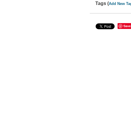
Tags (
Add New Ta
Save