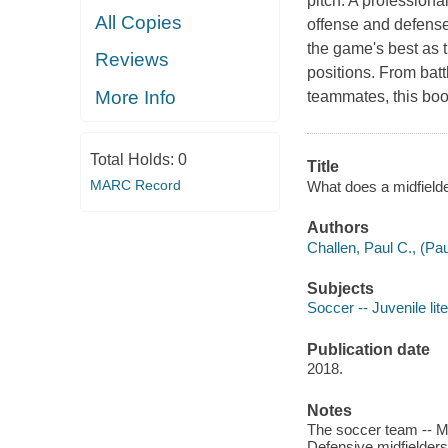
pitch. A professiona
All Copies
offense and defense.
the game's best as 
Reviews
positions. From battl
More Info
teammates, this boo
Total Holds:
0
Title
MARC Record
What does a midfielde
Authors
Challen, Paul C., (Pa
Subjects
Soccer -- Juvenile lit
Publication date
2018.
Notes
The soccer team -- MIdf
Defensive midfielders 