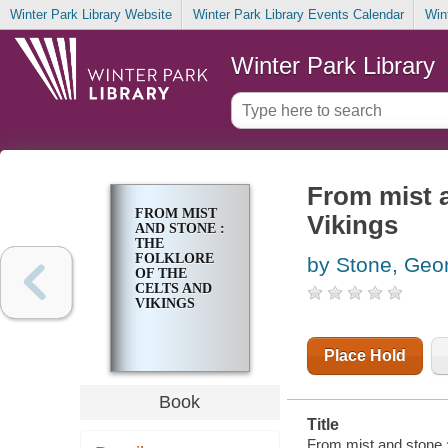
Winter Park Library Website
Winter Park Library Events Calendar
Win
Winter Park Library
From mist a
FROM MIST
Vikings
AND STONE :
THE
FOLKLORE
by Stone, Geo
OF THE
CELTS AND
VIKINGS
Place Hold
Book
Title
From mist and stone :