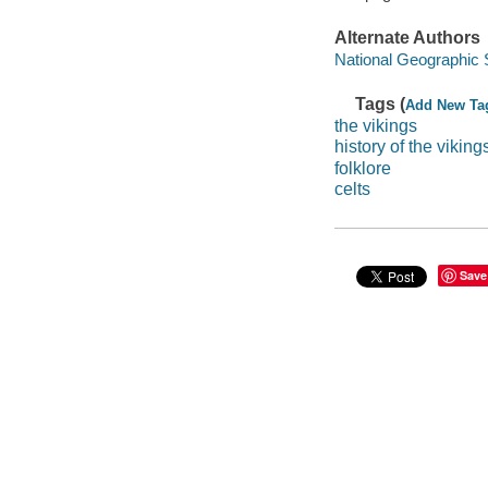
Alternate Authors
National Geographic 
Tags (
Add New Ta
the vikings
history of the viking
folklore
celts
Save