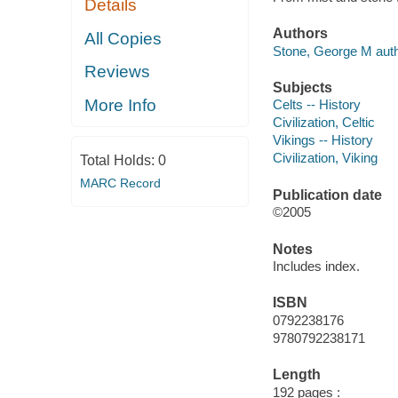
Details
Authors
All Copies
Stone, George M auth
Reviews
Subjects
More Info
Celts -- History
Civilization, Celtic
Vikings -- History
Civilization, Viking
Total Holds:
0
MARC Record
Publication date
©2005
Notes
Includes index.
ISBN
0792238176
9780792238171
Length
192 pages :