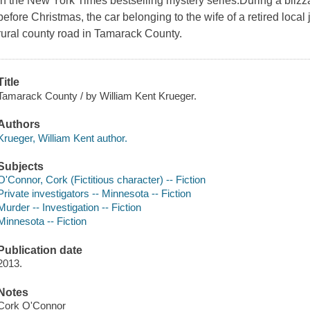
in the New York Times bestselling mystery series.During a blizzar
before Christmas, the car belonging to the wife of a retired loc
rural county road in Tamarack County.
Title
Tamarack County / by William Kent Krueger.
Authors
Krueger, William Kent author.
Subjects
O'Connor, Cork (Fictitious character) -- Fiction
Private investigators -- Minnesota -- Fiction
Murder -- Investigation -- Fiction
Minnesota -- Fiction
Publication date
2013.
Notes
Cork O'Connor