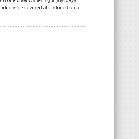
d one bitter winter night, just days
al judge is discovered abandoned on a