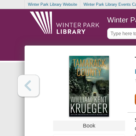
Winter Park Library Website
Winter Park Library Events C
Winter P
Book