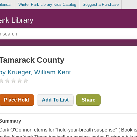
alendar
Winter Park Library Kids Catalog
Suggest a Purchase
ark Library
Tamarack County
by Krueger, William Kent
Place Hold
Add To List
Share
Summary
Cork O'Connor returns for "hold-your-breath suspense" ( Booklist 