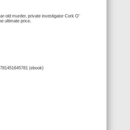
ar-old murder, private investigator Cork O'
e ultimate price.
9781451645781 (ebook)