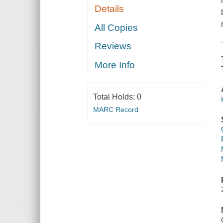
Details
All Copies
Reviews
More Info
Total Holds:
0
MARC Record