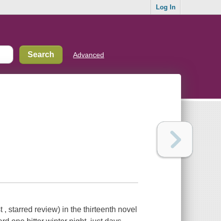
Log In
Advanced
, starred review) in the thirteenth novel