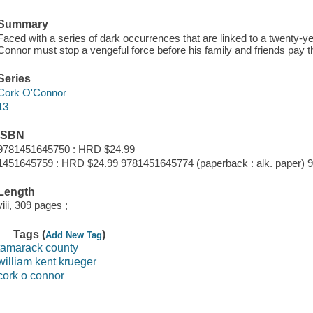
Summary
Faced with a series of dark occurrences that are linked to a twenty-ye
Connor must stop a vengeful force before his family and friends pay th
Series
Cork O'Connor
13
ISBN
9781451645750 : HRD $24.99
1451645759 : HRD $24.99 9781451645774 (paperback : alk. paper) 
Length
viii, 309 pages ;
Tags (
)
Add New Tag
tamarack county
william kent krueger
cork o connor