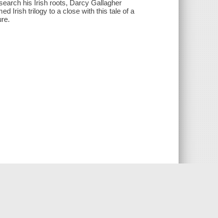
search his Irish roots, Darcy Gallagher
Irish trilogy to a close with this tale of a
ure.