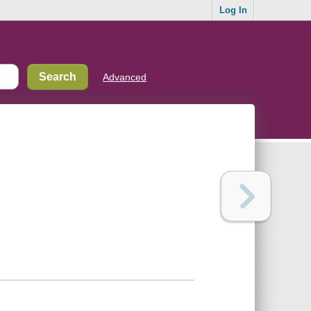
Log In
Advanced