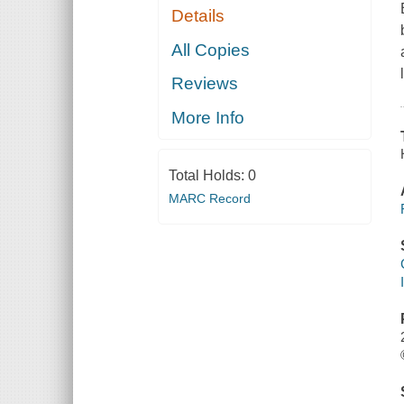
Details
All Copies
Reviews
More Info
Total Holds:
0
MARC Record