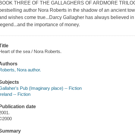
BOOK THREE OF THE GALLAGHERS OF ARDMORE TRILOGY W
bestselling author Nora Roberts in the shadow of an ancient towe
and wishes come true...Darcy Gallagher has always believed in th
legend...and the importance of money.
Title
Heart of the sea / Nora Roberts.
Authors
Roberts, Nora author.
Subjects
Gallaher's Pub (Imaginary place) -- Fiction
Ireland -- Fiction
Publication date
2001.
©2000
Summary