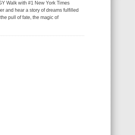
alk with #1 New York Times
r and hear a story of dreams fulfilled
e pull of fate, the magic of