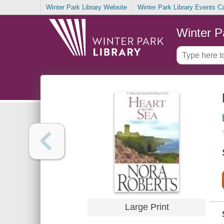
Winter Park Library Website
Winter Park Library Events C
Winter P
Large Print