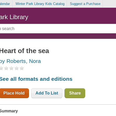
alendar
Winter Park Library Kids Catalog
Suggest a Purchase
ark Library
Heart of the sea
by Roberts, Nora
See all formats and editions
Place Hold
Add To List
Share
Summary