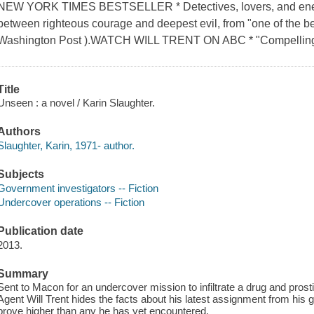
NEW YORK TIMES BESTSELLER * Detectives, lovers, and enemies
between righteous courage and deepest evil, from "one of the be
Washington Post ).WATCH WILL TRENT ON ABC * "Compelling
Title
Unseen : a novel / Karin Slaughter.
Authors
Slaughter, Karin, 1971- author.
Subjects
Government investigators -- Fiction
Undercover operations -- Fiction
Publication date
2013.
Summary
Sent to Macon for an undercover mission to infiltrate a drug and prosti
Agent Will Trent hides the facts about his latest assignment from his g
prove higher than any he has yet encountered.