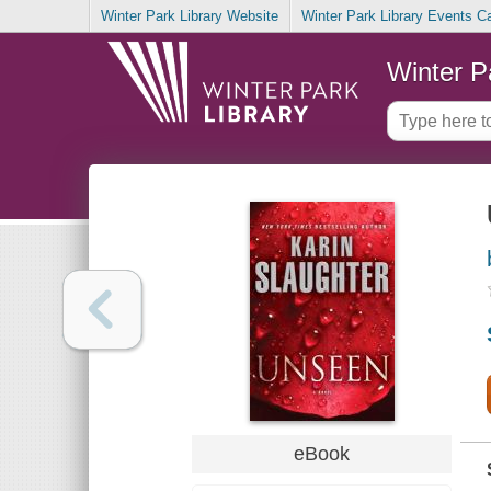
Winter Park Library Website
Winter Park Library Events C
Winter P
eBook