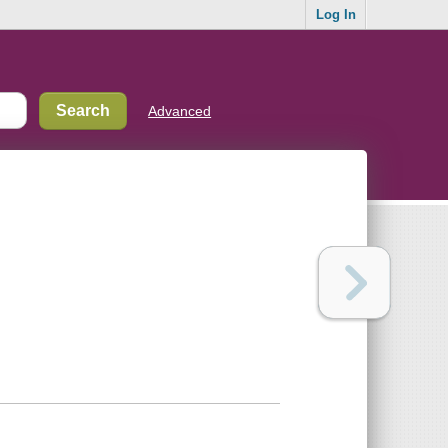
Log In
Advanced