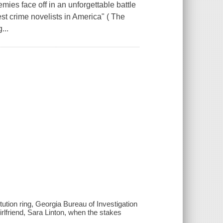
 face off in an unforgettable battle
st crime novelists in America" ( The
...
tution ring, Georgia Bureau of Investigation
irlfriend, Sara Linton, when the stakes