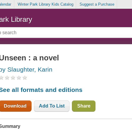
alendar
Winter Park Library Kids Catalog
Suggest a Purchase
ark Library
Unseen : a novel
by Slaughter, Karin
See all formats and editions
Download
Add To List
Share
Summary