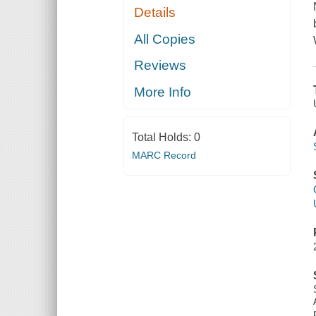
Details
All Copies
Reviews
More Info
Total Holds:
0
MARC Record