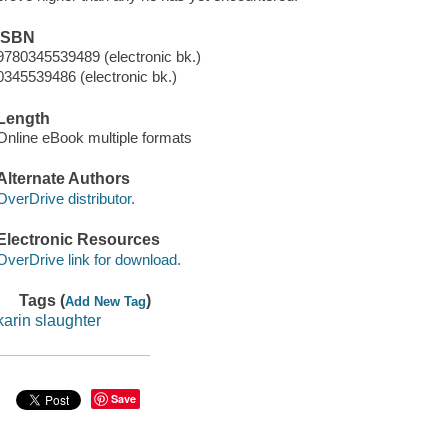
ISBN
9780345539489 (electronic bk.)
0345539486 (electronic bk.)
Length
Online eBook multiple formats
Alternate Authors
OverDrive distributor.
Electronic Resources
OverDrive link for download.
Tags (
)
Add New Tag
karin slaughter
Save