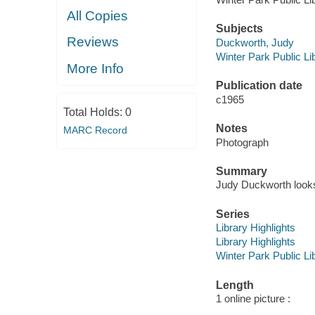
All Copies
Subjects
Reviews
Duckworth, Judy
Winter Park Public Lib
More Info
Publication date
c1965
Total Holds:
0
Notes
MARC Record
Photograph
Summary
Judy Duckworth looks
Series
Library Highlights
Library Highlights
Winter Park Public Lib
Length
1 online picture :