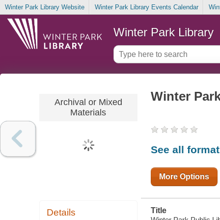
Winter Park Library Website
Winter Park Library Events Calendar
Win
Winter Park Library
Winter Park
Archival or Mixed
Materials
See all forma
More Options
Title
Details
Winter Park Public Lib