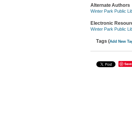
Alternate Authors
Winter Park Public Lib
Electronic Resour
Winter Park Public Lib
Tags (
Add New Ta
Save