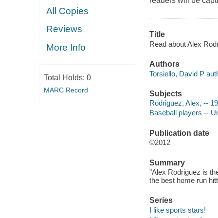
readers will be capt
All Copies
Reviews
Title
Read about Alex Rodri
More Info
Authors
Torsiello, David P aut
Total Holds:
0
MARC Record
Subjects
Rodriguez, Alex, -- 197
Baseball players -- Un
Publication date
©2012
Summary
"Alex Rodriguez is t
the best home run hit
Series
I like sports stars!