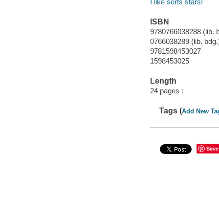
I like sorts stars!
ISBN
9780766038288 (lib. 
0766038289 (lib. bdg.
9781598453027
1598453025
Length
24 pages :
Tags (
Add New Ta
Save