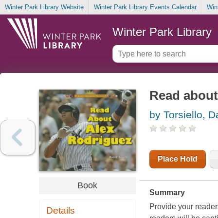
Winter Park Library Website
Winter Park Library Events Calendar
Win
Winter Park Library
Read about
by Torsiello, D
Place Hold
Book
Summary
Provide your reader
Details