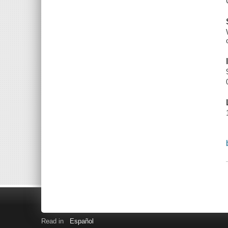
Read in
Español