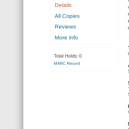
Details
All Copies
Reviews
More Info
Total Holds:
0
MARC Record