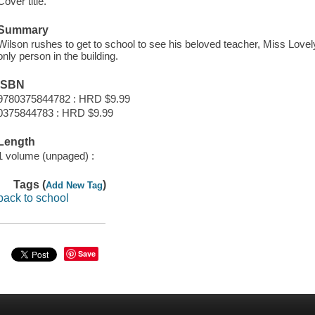
Cover title.
Summary
Wilson rushes to get to school to see his beloved teacher, Miss Lovely
only person in the building.
ISBN
9780375844782 : HRD $9.99
0375844783 : HRD $9.99
Length
1 volume (unpaged) :
Tags (
)
Add New Tag
back to school
Save