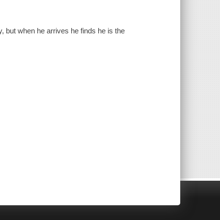
, but when he arrives he finds he is the