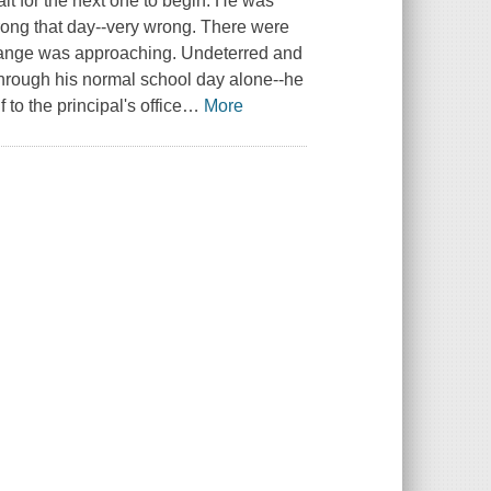
ait for the next one to begin. He was
rong that day--very wrong. There were
trange was approaching. Undeterred and
through his normal school day alone--he
to the principal's office
…
More