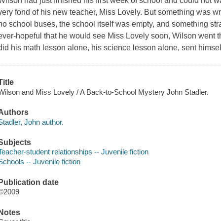
Wilson had just finished his first week of school and could not w
very fond of his new teacher, Miss Lovely. But something was w
no school buses, the school itself was empty, and something s
ever-hopeful that he would see Miss Lovely soon, Wilson went 
did his math lesson alone, his science lesson alone, sent himself 
Title
Wilson and Miss Lovely / A Back-to-School Mystery John Stadler.
Authors
Stadler, John author.
Subjects
Teacher-student relationships -- Juvenile fiction
Schools -- Juvenile fiction
Publication date
©2009
Notes