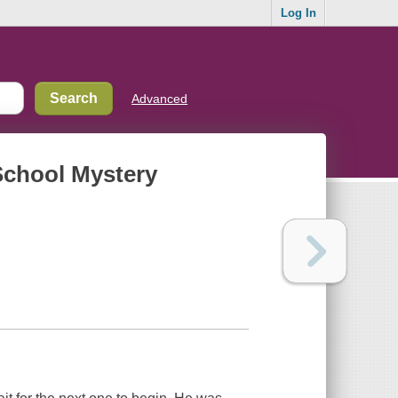
Log In
Advanced
School Mystery