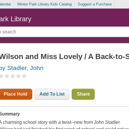
alendar
Winter Park Library Kids Catalog
Suggest a Purchase
ark Library
Wilson and Miss Lovely / A Back-to-
by Stadler, John
Place Hold
Add To List
Share
Summary
A charming school story with a twist--new from John Stadler