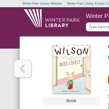
Winter Park Library Website
Winter Park Library Events C
Winter P
Book