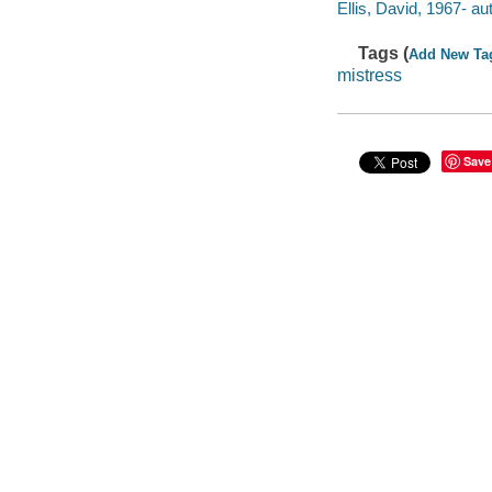
Ellis, David, 1967- au
Tags (
Add New Ta
mistress
Save