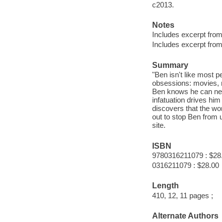
c2013.
Notes
Includes excerpt fro
Includes excerpt fro
Summary
"Ben isn't like most 
obsessions: movies, m
Ben knows he can nev
infatuation drives him
discovers that the wo
out to stop Ben from u
site.
ISBN
9780316211079 : $28
0316211079 : $28.00
Length
410, 12, 11 pages ;
Alternate Authors