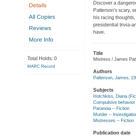
Discover a dangero
Details
Patterson's scary, s
All Copies
his racing thoughts
presidential trivia
Reviews
have.
More Info
Title
Total Holds:
0
Mistress / James Patt
MARC Record
Authors
Patterson, James, 19
Subjects
Hotchkiss, Diana (Fict
Compulsive behavior -
Paranoia -- Fiction
Murder -- Investigation
Mistresses -- Fiction
Publication date