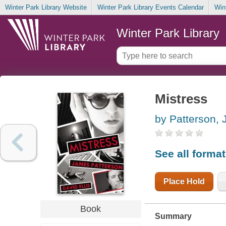
Winter Park Library Website
Winter Park Library Events Calendar
Win
Winter Park Library
Mistress
by Patterson,
See all forma
Place Hold
Book
Summary