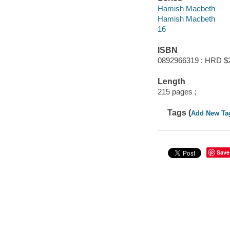
Hamish Macbeth
Hamish Macbeth
16
ISBN
0892966319 : HRD $
Length
215 pages ;
Tags (
Add New Ta
Save