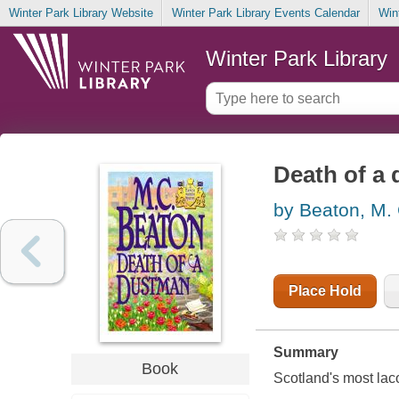
Winter Park Library Website
Winter Park Library Events Calendar
Win
Winter Park Library
Death of a
by Beaton, M.
Place Hold
Summary
Book
Scotland's most lac