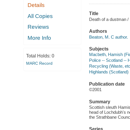
Details
Title
All Copies
Death of a dustman /
Reviews
Authors
Beaton, M. C author.
More Info
Subjects
Macbeth, Hamish (Fict
Total Holds:
0
Police -- Scotland -- 
MARC Record
Recycling (Waste, etc.
Highlands (Scotland) -
Publication date
©2001
Summary
Scottish sleuth Hamis
head of Lochdubh's ne
the Strathbane Counci
Series