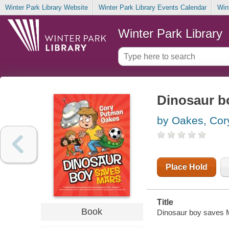
Winter Park Library Website
Winter Park Library Events Calendar
Win
Winter Park Library
Dinosaur b
by Oakes, Co
Place Hold
Title
Book
Dinosaur boy saves 