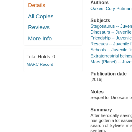
Authors
Details
Oakes, Cory Putman 
All Copies
Subjects
Stegosaurus -- Juvenil
Reviews
Dinosaurs -- Juvenile 
More Info
Friendship -- Juvenile 
Rescues -- Juvenile fi
Schools -- Juvenile fi
Extraterrestrial beings
Total Holds:
0
Mars (Planet) -- Juven
MARC Record
Publication date
[2016]
Notes
Sequel to: Dinosaur b
Summary
After heroically savi
has gotten a lot easie
search of Sylvie's mis
system.