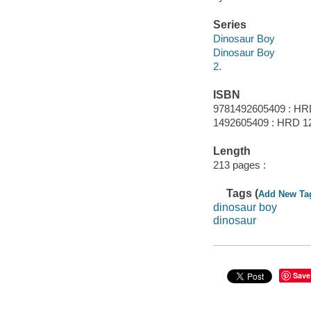
Series
Dinosaur Boy
Dinosaur Boy
2.
ISBN
9781492605409 : HR
1492605409 : HRD 1
Length
213 pages :
Tags (
Add New Ta
dinosaur boy
dinosaur
Save