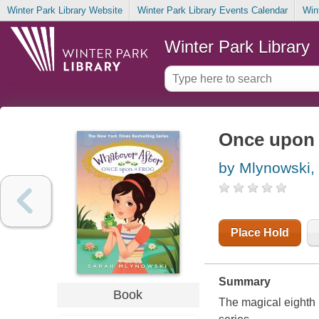
Winter Park Library Website
Winter Park Library Events Calendar
Win
Winter Park Library
Once upon 
by Mlynowski,
Place Hold
Summary
Book
The magical eighth i