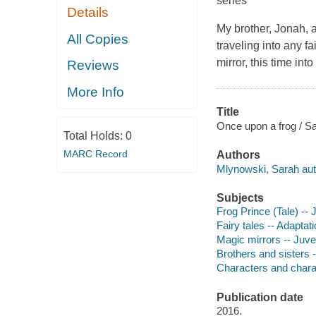
series
Details
My brother, Jonah, a
All Copies
traveling into any f
mirror, this time into
Reviews
More Info
Title
Once upon a frog / S
Total Holds:
0
MARC Record
Authors
Mlynowski, Sarah aut
Subjects
Frog Prince (Tale) -- J
Fairy tales -- Adaptati
Magic mirrors -- Juven
Brothers and sisters -
Characters and characte
Publication date
2016.