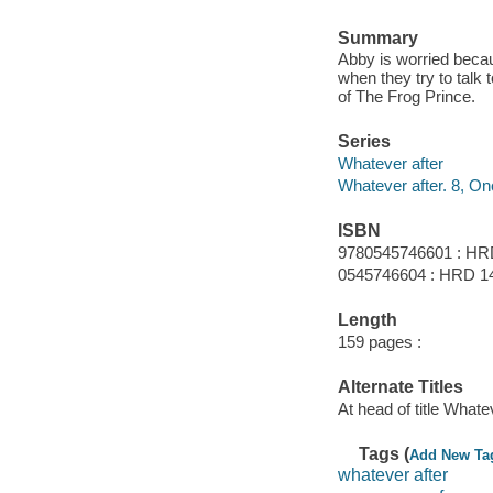
Summary
Abby is worried beca
when they try to talk 
of The Frog Prince.
Series
Whatever after
Whatever after. 8, On
ISBN
9780545746601 : HR
0545746604 : HRD 1
Length
159 pages :
Alternate Titles
At head of title Whate
Tags (
Add New Ta
whatever after