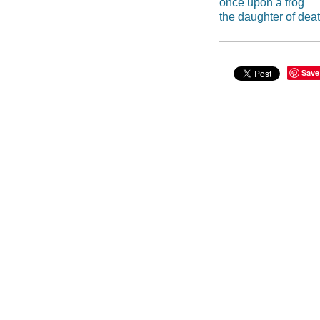
once upon a frog
the daughter of dea
Save