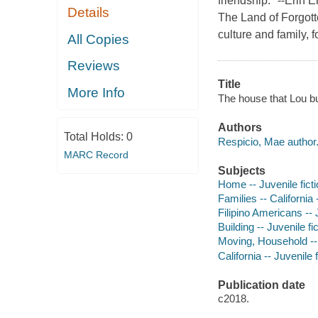
friendship." --Erin 
Details
The Land of Forgotte
culture and family,
All Copies
Reviews
Title
More Info
The house that Lou bu
Authors
Total Holds:
0
Respicio, Mae author
MARC Record
Subjects
Home -- Juvenile fict
Families -- California 
Filipino Americans -- J
Building -- Juvenile fi
Moving, Household -- 
California -- Juvenile f
Publication date
c2018.