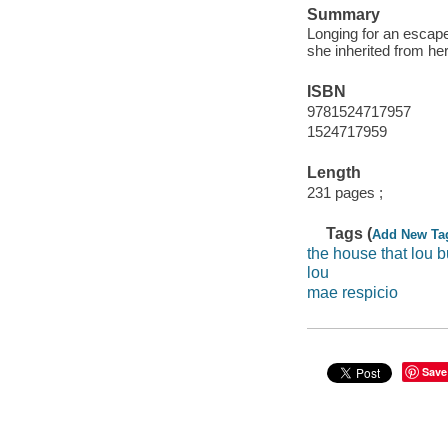
Summary
Longing for an escape 
she inherited from her 
ISBN
9781524717957
1524717959
Length
231 pages ;
Tags (
Add New Ta
the house that lou bu
lou
mae respicio
Save