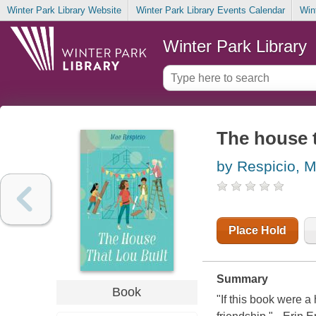
Winter Park Library Website
Winter Park Library Events Calendar
Win
Winter Park Library
The house t
by Respicio, 
Place Hold
Summary
Book
"If this book were a