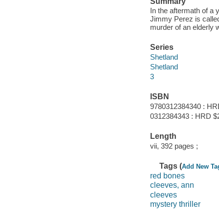
Summary
In the aftermath of 
Jimmy Perez is called
murder of an elderly
Series
Shetland
Shetland
3
ISBN
9780312384340 : HR
0312384343 : HRD $
Length
vii, 392 pages ;
Tags (
Add New Ta
red bones
cleeves, ann
cleeves
mystery thriller