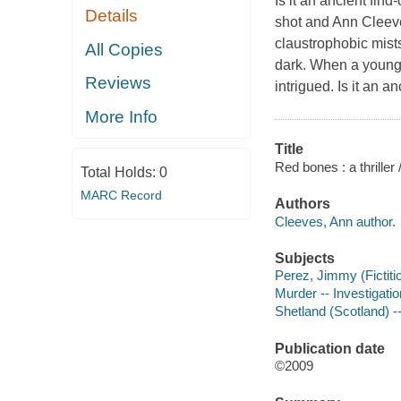
Is it an ancient fin
Details
shot and Ann Cleeve
claustrophobic mists
All Copies
dark. When a young 
Reviews
intrigued. Is it an 
More Info
Title
Red bones : a thriller
Total Holds:
0
MARC Record
Authors
Cleeves, Ann author.
Subjects
Perez, Jimmy (Fictitio
Murder -- Investigation
Shetland (Scotland) --
Publication date
©2009