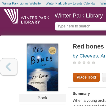
Winter Park Library Website
Winter Park Library Events Calendar
Win
Winter Park Library
Red bones : 
by Cleeves, A
Place Hold
Summary
Book
When a young archae