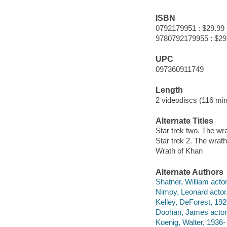
ISBN
0792179951 : $29.99
9780792179955 : $29
UPC
097360911749
Length
2 videodiscs (116 min
Alternate Titles
Star trek two. The wr
Star trek 2. The wrat
Wrath of Khan
Alternate Authors
Shatner, William actor
Nimoy, Leonard actor
Kelley, DeForest, 192
Doohan, James actor
Koenig, Walter, 1936- 