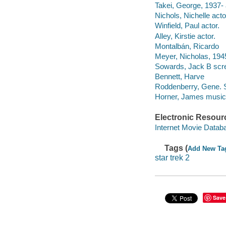
Takei, George, 1937- 
Nichols, Nichelle acto
Winfield, Paul actor.
Alley, Kirstie actor.
Montalbán, Ricardo
Meyer, Nicholas, 1945
Sowards, Jack B scre
Bennett, Harve
Roddenberry, Gene. S
Horner, James musical
Electronic Resour
Internet Movie Data
Tags (
Add New Ta
star trek 2
Save