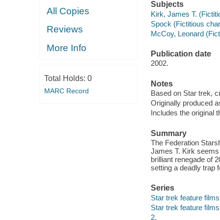
Subjects
All Copies
Kirk, James T. (Ficti
Spock (Fictitious cha
Reviews
McCoy, Leonard (Fict
More Info
Publication date
2002.
Total Holds:
0
Notes
MARC Record
Based on Star trek, 
Originally produced a
Includes the original th
Summary
The Federation Starsh
James T. Kirk seems r
brilliant renegade of
setting a deadly trap 
Series
Star trek feature films 
Star trek feature films
2.