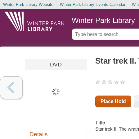
Winter Park Library Website
Winter Park Library Events Calendar
Win
Winter Park Library
Star trek I
DVD
Place Hold
Title
Star trek II. The wra
Details