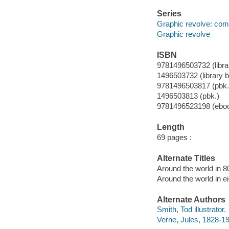
Series
Graphic revolve: com
Graphic revolve
ISBN
9781496503732 (librar
1496503732 (library b
9781496503817 (pbk.
1496503813 (pbk.)
9781496523198 (ebo
Length
69 pages :
Alternate Titles
Around the world in 8
Around the world in e
Alternate Authors
Smith, Tod illustrator.
Verne, Jules, 1828-19