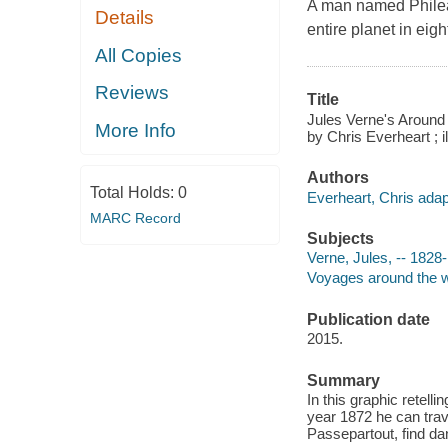
A man named Phileas
Details
entire planet in eigh
All Copies
Reviews
Title
Jules Verne's Around t
More Info
by Chris Everheart ; 
Authors
Total Holds:
0
Everheart, Chris adapt
MARC Record
Subjects
Verne, Jules, -- 1828-
Voyages around the wo
Publication date
2015.
Summary
In this graphic retelli
year 1872 he can trav
Passepartout, find d