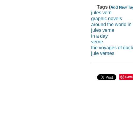
Tags (
Add New Ta
jules vern
graphic novels
around the world in
jules verne
in a day
verne
the voyages of docto
jule vernes
Save