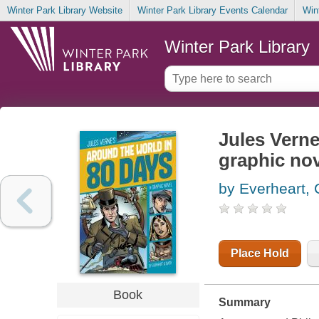
Winter Park Library Website
Winter Park Library Events Calendar
Win
Winter Park Library
Jules Verne
graphic no
by Everheart, 
Place Hold
Book
Summary