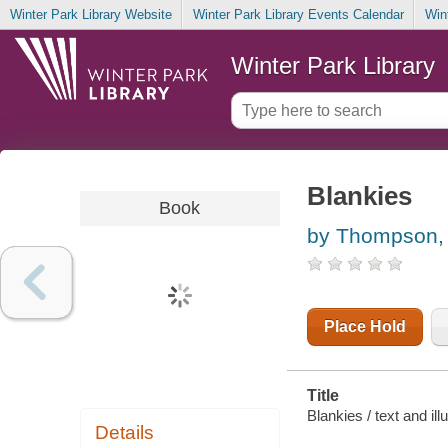
Winter Park Library Website
Winter Park Library Events Calendar
Win
Winter Park Library
Blankies
Book
by Thompson, 
Place Hold
Title
Blankies / text and il
Details