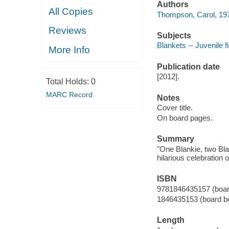
Authors
All Copies
Thompson, Carol, 1971-
Reviews
Subjects
Blankets -- Juvenile fi
More Info
Publication date
[2012].
Total Holds:
0
MARC Record
Notes
Cover title.
On board pages.
Summary
"One Blankie, two Blan
hilarious celebration
ISBN
9781846435157 (boar
1846435153 (board b
Length