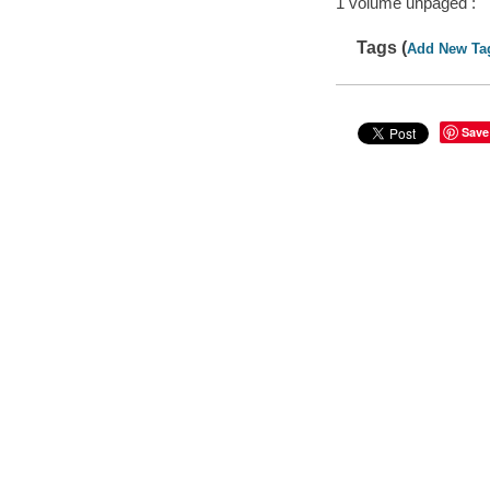
1 volume unpaged :
Tags (
Add New Ta
Save