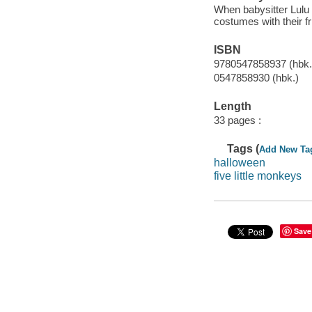
When babysitter Lulu t
costumes with their fr
ISBN
9780547858937 (hbk.
0547858930 (hbk.)
Length
33 pages :
Tags (
Add New Ta
halloween
five little monkeys
Save