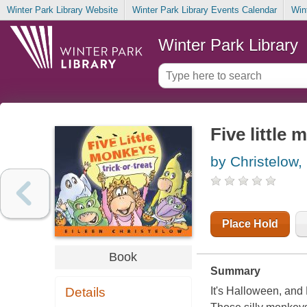
Winter Park Library Website
Winter Park Library Events Calendar
Win
Winter Park Library
Five little 
by Christelow,
Place Hold
Book
Summary
Details
It's Halloween, and L