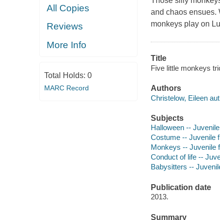
Those silly monkeys 
All Copies
and chaos ensues. Wi
monkeys play on Lul
Reviews
More Info
Title
Five little monkeys tri
Total Holds:
0
Authors
MARC Record
Christelow, Eileen aut
Subjects
Halloween -- Juvenile 
Costume -- Juvenile f
Monkeys -- Juvenile f
Conduct of life -- Juve
Babysitters -- Juvenile
Publication date
2013.
Summary