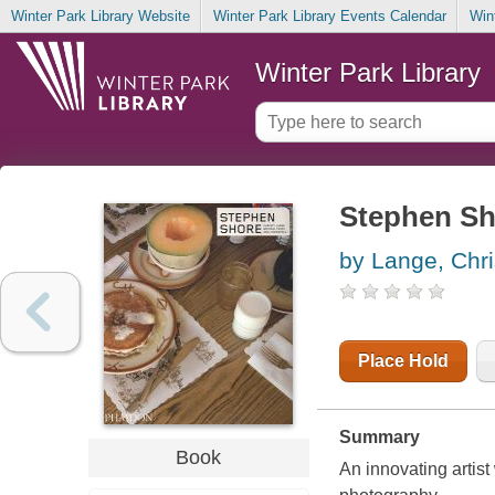
Winter Park Library Website
Winter Park Library Events Calendar
Win
Winter Park Library
Stephen Sh
by Lange, Chri
Place Hold
Summary
Book
An innovating artis