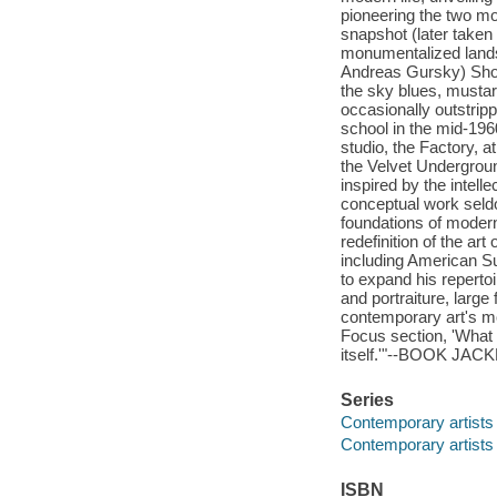
pioneering the two mos
snapshot (later taken
monumentalized lands
Andreas Gursky) Shore
the sky blues, musta
occasionally outstripp
school in the mid-196
studio, the Factory, a
the Velvet Undergrou
inspired by the intell
conceptual work seldo
foundations of modern 
redefinition of the ar
including American S
to expand his reperto
and portraiture, large
contemporary art's mo
Focus section, 'What m
itself.'"--BOOK JACK
Series
Contemporary artists
Contemporary artists
ISBN