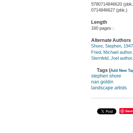
9780714846620 (pbk.)
0714846627 (pbk.)
Length
160 pages :
Alternate Authors
Shore, Stephen, 1947
Fried, Michael author.
Sternfeld, Joel author.
Tags (
Add New Ta
stephen shore
nan goldin
landscape artists
Save