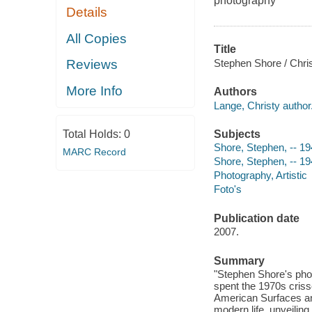
photography
Details
All Copies
Title
Stephen Shore / Chris
Reviews
More Info
Authors
Lange, Christy author
Subjects
Total Holds:
0
Shore, Stephen, -- 19
MARC Record
Shore, Stephen, -- 19
Photography, Artistic
Foto's
Publication date
2007.
Summary
"Stephen Shore's pho
spent the 1970s criss
American Surfaces a
modern life, unveiling