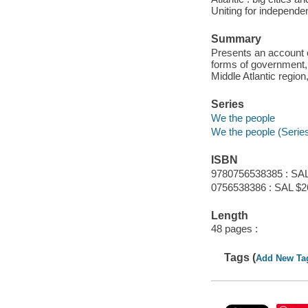
Uniting for independe
Summary
Presents an account o
forms of government, 
Middle Atlantic regio
Series
We the people
We the people (Serie
ISBN
9780756538385 : SAL
0756538386 : SAL $2
Length
48 pages :
Tags (
Add New Ta