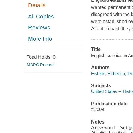
England established 
Details
wanted permanent co
disagreed with the k
All Copies
were established ov
Reviews
Atlantic coast, they
More Info
Title
English colonies in A
Total Holds:
0
MARC Record
Authors
Fishkin, Rebecca, 197
Subjects
United States -- Histo
Publication date
©2009
Notes
A new world -- Self-g
Atlantic : big cities a