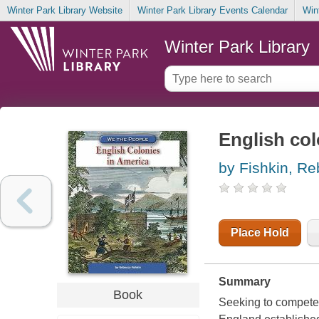
Winter Park Library Website
Winter Park Library Events Calendar
Win
Winter Park Library
English col
by Fishkin, R
Place Hold
Summary
Book
Seeking to compete 