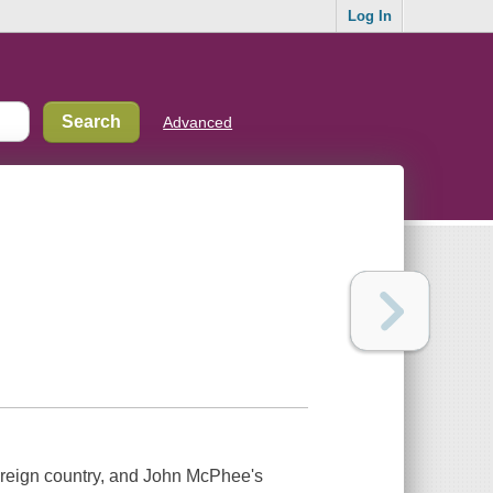
Log In
Advanced
oreign country, and John McPhee's