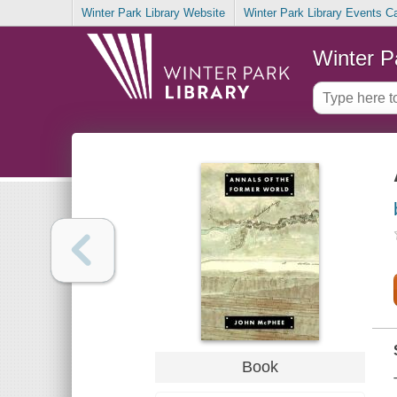
Winter Park Library Website
Winter Park Library Events C
Winter P
Book