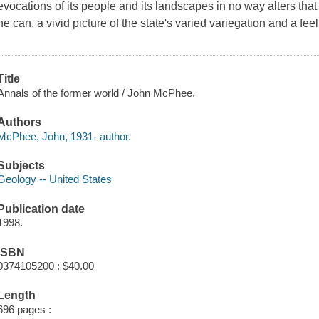
evocations of its people and its landscapes in no way alters tha
he can, a vivid picture of the state's varied variegation and a feeli
Title
Annals of the former world / John McPhee.
Authors
McPhee, John, 1931- author.
Subjects
Geology -- United States
Publication date
1998.
ISBN
0374105200 : $40.00
Length
696 pages :