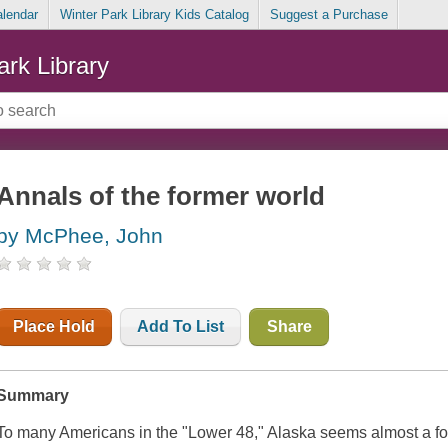
alendar
Winter Park Library Kids Catalog
Suggest a Purchase
ark Library
Annals of the former world
by McPhee, John
Place Hold
Add To List
Share
Summary
To many Americans in the "Lower 48," Alaska seems almost a f