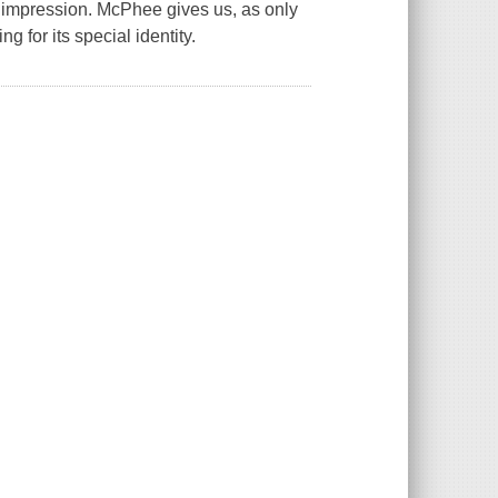
t impression. McPhee gives us, as only
ng for its special identity.