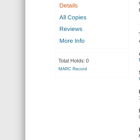
Details
All Copies
Reviews
More Info
Total Holds:
0
MARC Record