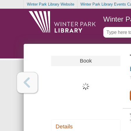
Winter Park Library Website
Winter Park Library Events C
Winter P
Book
Details