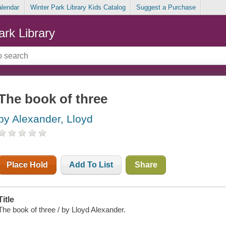
alendar
Winter Park Library Kids Catalog
Suggest a Purchase
ark Library
The book of three
by Alexander, Lloyd
Place Hold
Add To List
Share
Title
The book of three / by Lloyd Alexander.