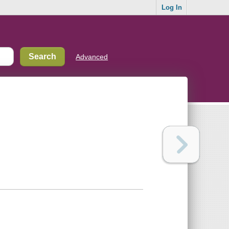
Log In
Advanced