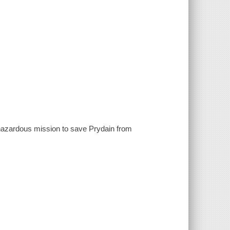
 hazardous mission to save Prydain from