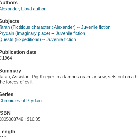
Authors
Alexander, Lloyd author.
Subjects
Taran (Fictitious character : Alexander) -- Juvenile fiction
Prydain (Imaginary place) -- Juvenile fiction
Quests (Expeditions) -- Juvenile fiction
Publication date
©1964
Summary
Taran, Assistant Pig-Keeper to a famous oracular sow, sets out on a
the forces of evil.
Series
Chronicles of Prydain
ISBN
0805008748 : $16.95
Length