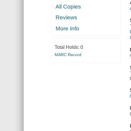
All Copies
Reviews
More Info
Total Holds:
0
MARC Record