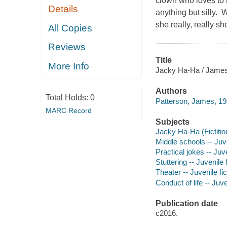
clown who loves to 
Details
anything but silly. W
she really, really 
All Copies
Reviews
Title
More Info
Jacky Ha-Ha / James P
Authors
Total Holds:
0
Patterson, James, 19
MARC Record
Subjects
Jacky Ha-Ha (Fictitiou
Middle schools -- Juve
Practical jokes -- Juve
Stuttering -- Juvenile f
Theater -- Juvenile fic
Conduct of life -- Juve
Publication date
c2016.