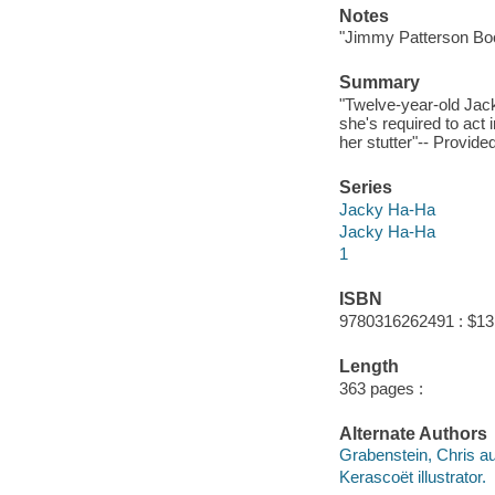
Notes
"Jimmy Patterson Bo
Summary
"Twelve-year-old Jack
she's required to act
her stutter"-- Provide
Series
Jacky Ha-Ha
Jacky Ha-Ha
1
ISBN
9780316262491 : $13
Length
363 pages :
Alternate Authors
Grabenstein, Chris au
Kerascoët illustrator.