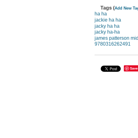
Tags (
Add New Ta
ha ha
jackie ha ha
jacky ha ha
jacky ha-ha
james patterson mi
9780316262491
Save