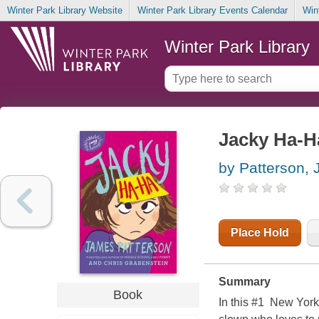
Winter Park Library Website
Winter Park Library Events Calendar
Win
Winter Park Library
Jacky Ha-H
by Patterson,
Place Hold
Summary
Book
In this #1 New York