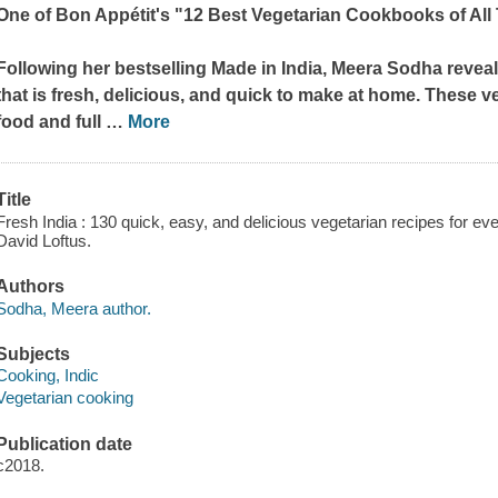
One of
Bon Appétit's
"12 Best Vegetarian Cookbooks of All
Following her bestselling
Made in India
, Meera Sodha reveal
that is fresh, delicious, and quick to make at home. These 
food and full
…
More
Title
Fresh India : 130 quick, easy, and delicious vegetarian recipes for e
David Loftus.
Authors
Sodha, Meera author.
Subjects
Cooking, Indic
Vegetarian cooking
Publication date
c2018.