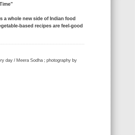
 Time"
s a whole new side of Indian food
vegetable-based recipes are feel-good
very day / Meera Sodha ; photography by