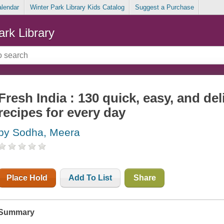
alendar
Winter Park Library Kids Catalog
Suggest a Purchase
ark Library
Fresh India : 130 quick, easy, and de
recipes for every day
by Sodha, Meera
Place Hold
Add To List
Share
Summary