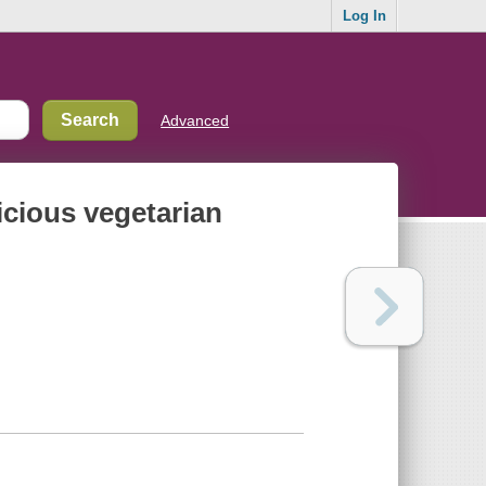
Log In
Advanced
licious vegetarian