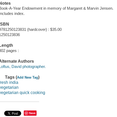
Notes
Book-A-Year Endowment in memory of Margaret & Marvin Jensen.
Includes index.
ISBN
9781250123831 (hardcover) : $35.00
1250123836
Length
302 pages :
Alternate Authors
Loftus, David photographer.
Tags (
)
Add New Tag
fresh india
vegetarian
vegetarian quick cooking
Save