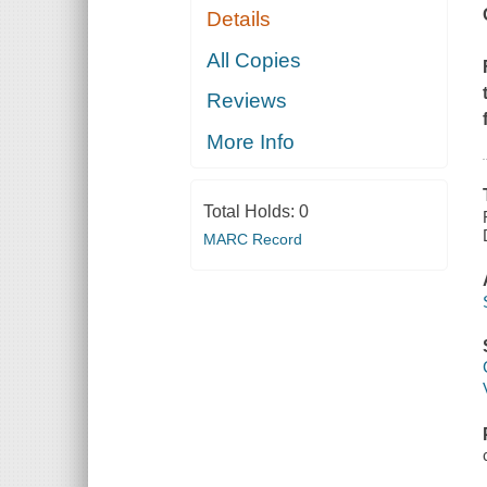
Details
All Copies
Reviews
More Info
Total Holds:
0
MARC Record