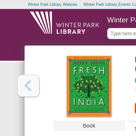
Winter Park Library Website
Winter Park Library Events C
Winter P
Book